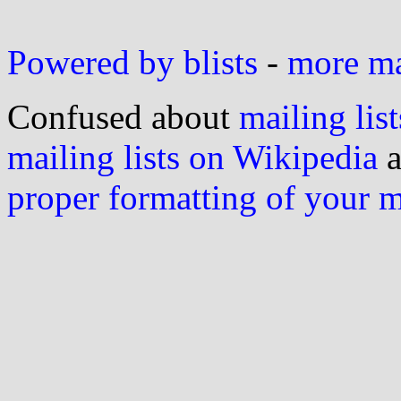
Powered by blists
-
more mai
Confused about
mailing list
mailing lists on Wikipedia
a
proper formatting of your 