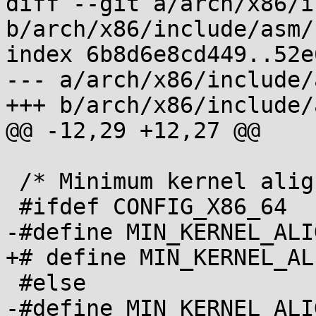
diff --git a/arch/x86/i
b/arch/x86/include/asm/
index 6b8d6e8cd449..52e
--- a/arch/x86/include/
+++ b/arch/x86/include/
@@ -12,29 +12,27 @@

 /* Minimum kernel alignment, as a power of two */

 #ifdef CONFIG_X86_64

-#define MIN_KERNEL_ALIGN_LG2	P
+# define MIN_KERNEL_ALIGN_LG2	
 #else

-#define MIN_KERNEL_ALIGN_LG2	(PAGE