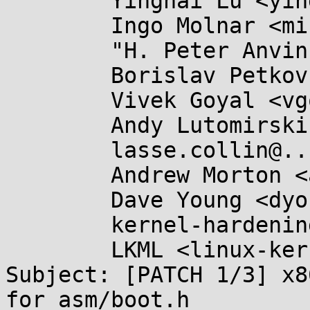
	Yinghai Lu <yinghai@...nel.org>,

	Ingo Molnar <mingo@...hat.com>,

	"H. Peter Anvin" <hpa@...or.com>,

	Borislav Petkov <bp@...en8.de>,

	Vivek Goyal <vgoyal@...hat.com>,

	Andy Lutomirski <luto@...nel.org>,

	lasse.collin@...aani.org,

	Andrew Morton <akpm@...ux-foundation.org>,

	Dave Young <dyoung@...hat.com>,

	kernel-hardening@...ts.openwall.com,

	LKML <linux-kernel@...r.kernel.org>

Subject: [PATCH 1/3] x8
for asm/boot.h
