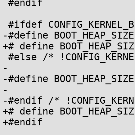
 #endif

 #ifdef CONFIG_KERNEL_BZIP2

-#define BOOT_HEAP_SIZE
+# define BOOT_HEAP_SIZE		0x40000
 #else /* !CONFIG_KERNEL_BZIP2 */

-

-#define BOOT_HEAP_SIZE	0x10000

-

-#endif /* !CONFIG_KERN
+# define BOOT_HEAP_SIZE		 0x1000
+#endif
