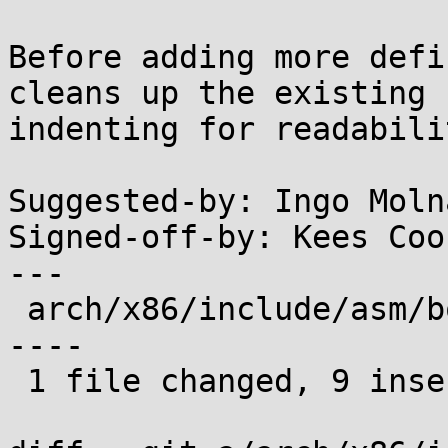
Before adding more defi
cleans up the existing

indenting for readabilit
Suggested-by: Ingo Moln
Signed-off-by: Kees Coo
---

 arch/x86/include/asm/boot.h | 20 +++++++++-------
----

 1 file changed, 9 insertions(+), 11 deletions(-)
