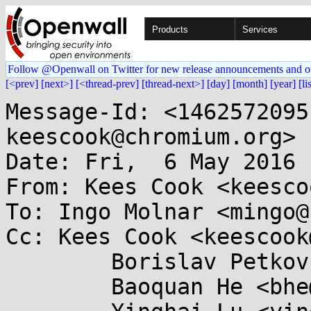
Products
Services
Follow @Openwall on Twitter for new release announcements and o
[<prev]
[next>]
[<thread-prev]
[thread-next>]
[day]
[month]
[year]
[li
Message-Id: <1462572095
keescook@chromium.org>

Date: Fri,  6 May 2016 
From: Kees Cook <keesco
To: Ingo Molnar <mingo@
Cc: Kees Cook <keescook
	Borislav Petkov <bp@...e.de>,

	Baoquan He <bhe@...hat.com>,
