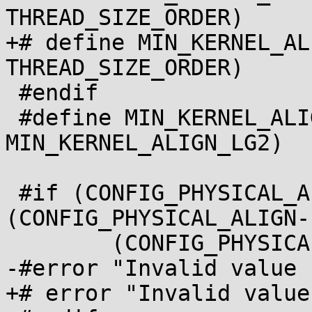
THREAD_SIZE_ORDER)

+# define MIN_KERNEL_ALIGN_LG2	(PA
THREAD_SIZE_ORDER)

 #endif

 #define MIN_KERNEL_ALIGN	(_AC(1, UL) << 
MIN_KERNEL_ALIGN_LG2)

 #if (CONFIG_PHYSICAL_ALIGN & 
(CONFIG_PHYSICAL_ALIGN-
 	(CONFIG_PHYSICAL_ALIGN < MIN_KERNEL_ALIGN)

-#error "Invalid value 
+# error "Invalid value