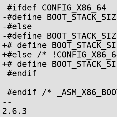
 #ifdef CONFIG_X86_64

-#define BOOT_STACK_SIZE	0x400
-#else

-#define BOOT_STACK_SIZE	0x100
+# define BOOT_STACK_SIZE	0x40
+#else /* !CONFIG_X86_64
+# define BOOT_STACK_SIZE	0x10
 #endif

 #endif /* _ASM_X86_BOOT_H */

-- 

2.6.3
