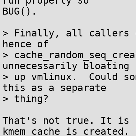
run properly so

BUG().

> Finally, all callers 
hence of

> cache_random_seq_crea
unnecessarily bloating

> up vmlinux.  Could so
this as a separate

> thing?

That's not true. It is 
kmem_cache is created.
