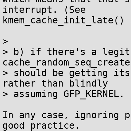
interrupt. (See

kmem_cache_init_late() 
> 

> b) if there's a legit
cache_random_seq_create(
> should be getting its
rather than blindly

> assuming GFP_KERNEL.

In any case, ignoring p
good practice.
