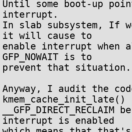
Until some boot-up poin
interrupt.

In slab subsystem, If w
it will cause to

enable interrupt when a
GFP_NOWAIT is to

prevent that situation.

Anyway, I audit the cod
kmem_cache_init_late() 
__GFP_DIRECT_RECLAIM be
interrupt is enabled

which means that that's