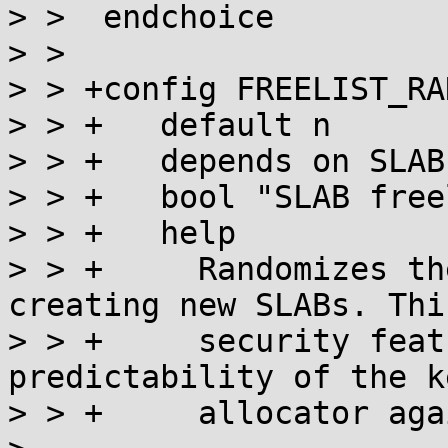
> >  endchoice

> >  

> > +config FREELIST_RAN
> > +	default n

> > +	depends on SLAB

> > +	bool "SLAB freelist randomization"

> > +	help

> > +	  Randomizes the freelist order used on 
creating new SLABs. This
> > +	  security feature reduces the 
predictability of the k
> > +	  allocator against heap overflows.
