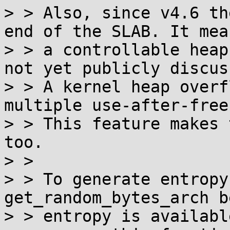
> > Also, since v4.6 th
end of the SLAB. It mean
> > a controllable heap
not yet publicly discuss
> > A kernel heap overf
multiple use-after-free.
> > This feature makes 
too.

> > 

> > To generate entropy
get_random_bytes_arch b
> > entropy is availabl