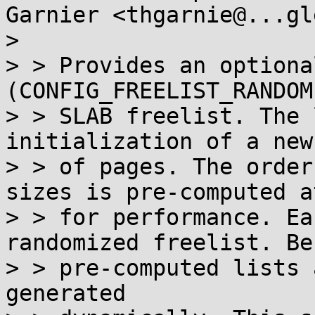
Garnier <thgarnie@...gl
> 

> > Provides an optiona
(CONFIG_FREELIST_RANDOM
> > SLAB freelist. The 
initialization of a new 
> > of pages. The order
sizes is pre-computed a
> > for performance. Ea
randomized freelist. Bef
> > pre-computed lists 
generated
