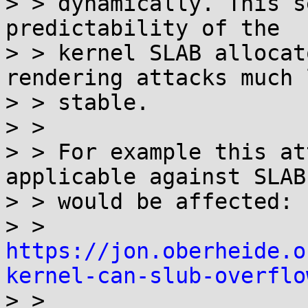
> > dynamically. This s
predictability of the

> > kernel SLAB allocat
rendering attacks much l
> > stable.

> > 

> > For example this at
applicable against SLAB)
> > would be affected:

> > 
https://jon.oberheide.o
kernel-can-slub-overflo

> > 
