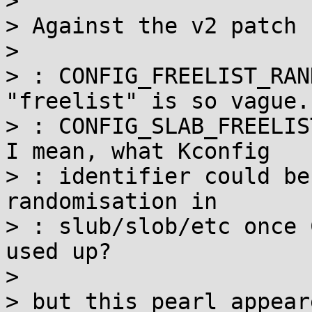
> 

> Against the v2 patch 
> 

> : CONFIG_FREELIST_RAN
"freelist" is so vague.

> : CONFIG_SLAB_FREELIST
I mean, what Kconfig

> : identifier could be
randomisation in

> : slub/slob/etc once 
used up?

> 

> but this pearl appear