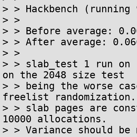
> > Hackbench (running 
> > 

> > Before average: 0.06
> > After average: 0.06
> > 

> > slab_test 1 run on 
on the 2048 size test

> > being the worse cas
freelist randomization. 
> > slab pages are cons
10000 allocations.

> > Variance should be 