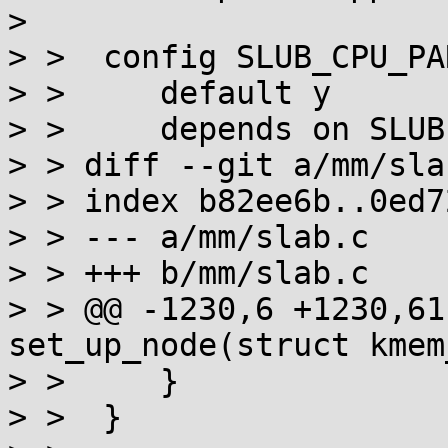
> 

> >  config SLUB_CPU_PA
> >  	default y

> >  	depends on SLUB && SMP

> > diff --git a/mm/sla
> > index b82ee6b..0ed7
> > --- a/mm/slab.c

> > +++ b/mm/slab.c

> > @@ -1230,6 +1230,61
set_up_node(struct kmem
> >  	}

> >  }
