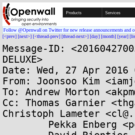
Products
Services
Follow @Openwall on Twitter for new release announcements and o
[<prev]
[next>]
[<thread-prev]
[thread-next>]
[day]
[month]
[year]
[li
Message-ID: <2016042700
DELUXE>

Date: Wed, 27 Apr 2016 
From: Joonsoo Kim <iamj
To: Andrew Morton <akpm
Cc: Thomas Garnier <thg
Christoph Lameter <cl@.
	Pekka Enberg <penberg@...nel.org>,
