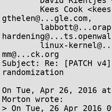
	David Rientjes <rientjes@...gle.com>,

	Kees Cook <keescook@...omium.org>, 
gthelen@...gle.com,

	labbott@...oraproject.org, kernel-
hardening@...ts.openwal
	linux-kernel@...r.kernel.org, linux-
mm@...ck.org

Subject: Re: [PATCH v4]
randomization

On Tue, Apr 26, 2016 at
Morton wrote:

> On Tue, 26 Apr 2016 0