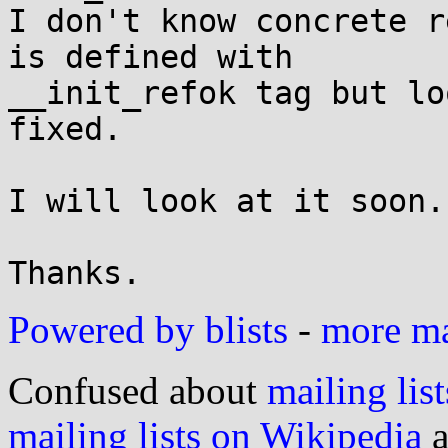
I don't know concrete r
is defined with

__init_refok tag but lo
fixed.

I will look at it soon.

Powered by blists
-
more mai
Confused about
mailing list
mailing lists on Wikipedia
a