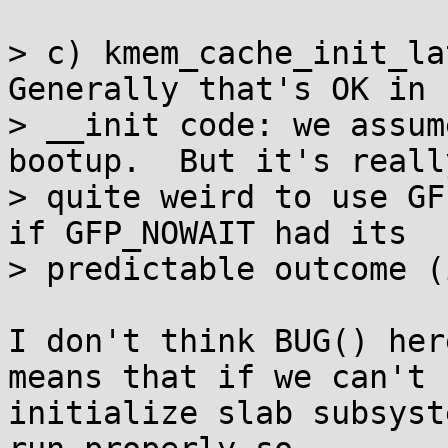
> c) kmem_cache_init_lat
Generally that's OK in

> __init code: we assum
bootup.  But it's really
> quite weird to use GF
if GFP_NOWAIT had its

> predictable outcome (
I don't think BUG() her
means that if we can't

initialize slab subsyst