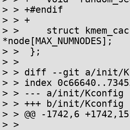
> > +#endif

> > +

> >  	struct kmem_cache_node 
*node[MAX_NUMNODES];

> >  };

> >  

> > diff --git a/init/K
> > index 0c66640..7345
> > --- a/init/Kconfig

> > +++ b/init/Kconfig

> > @@ -1742,6 +1742,15
> >  
