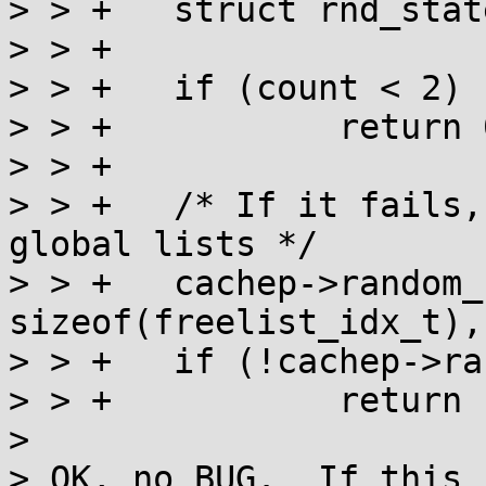
> > +	struct rnd_state state;

> > +

> > +	if (count < 2)

> > +		return 0;

> > +

> > +	/* If it fails, we will just use the 
global lists */

> > +	cachep->random_seq = kcalloc(count, 
sizeof(freelist_idx_t),
> > +	if (!cachep->random_seq)

> > +		return -ENOMEM;

> 

> OK, no BUG.  If this 