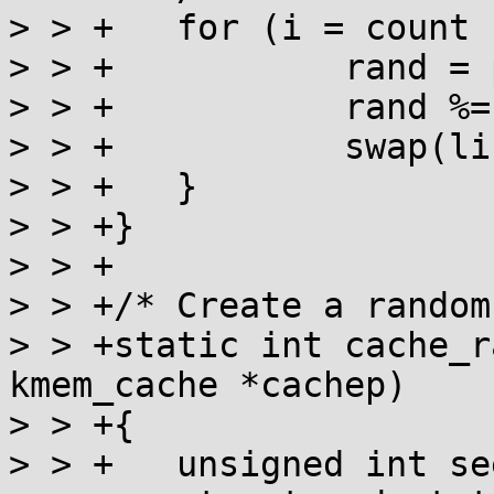
> > +	for (i = count - 1; i > 0; i--) {

> > +		rand = prandom_u32_state(state);

> > +		rand %= (i + 1);

> > +		swap(list[i], list[rand]);

> > +	}

> > +}

> > +

> > +/* Create a random
> > +static int cache_r
kmem_cache *cachep)

> > +{

> > +	unsigned int seed, count = cachep->num;
