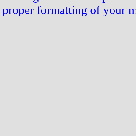
proper formatting of your 