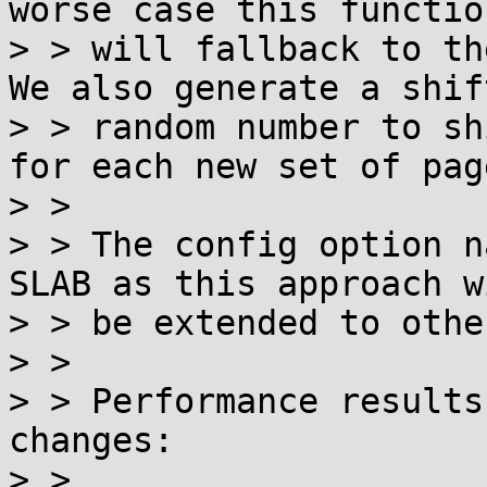
worse case this function
> > will fallback to th
We also generate a shift
> > random number to sh
for each new set of page
> > 

> > The config option n
SLAB as this approach wi
> > be extended to othe
> > 

> > Performance results
changes:

> > 
