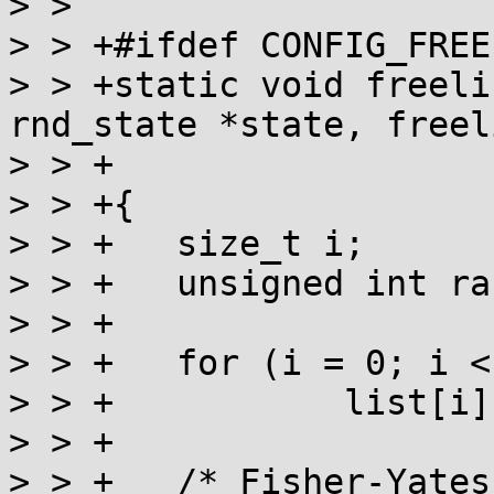
> >  

> > +#ifdef CONFIG_FREE
> > +static void freeli
rnd_state *state, freel
> > +			size_t count)

> > +{

> > +	size_t i;

> > +	unsigned int rand;

> > +

> > +	for (i = 0; i < count; i++)

> > +		list[i] = i;

> > +

> > +	/* Fisher-Yates shuffle */
