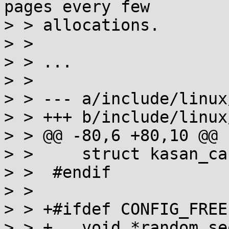
pages every few

> > allocations.

> > 

> > ...

> >

> > --- a/include/linux
> > +++ b/include/linux
> > @@ -80,6 +80,10 @@ 
> >  	struct kasan_cache kasan_info;

> >  #endif

> >  

> > +#ifdef CONFIG_FREE
> > +	void *random_seq;
