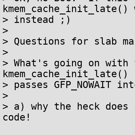
kmem_cache_init_late() 
> instead ;)

> 

> Questions for slab ma
> 

> What's going on with t
kmem_cache_init_late()

> passes GFP_NOWAIT int
> 

> a) why the heck does 
code!
