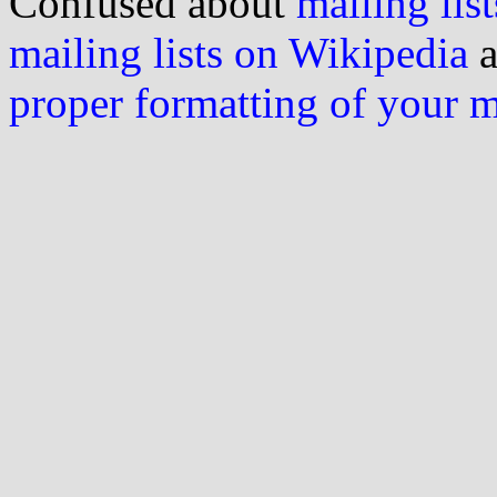
Confused about
mailing list
mailing lists on Wikipedia
a
proper formatting of your 