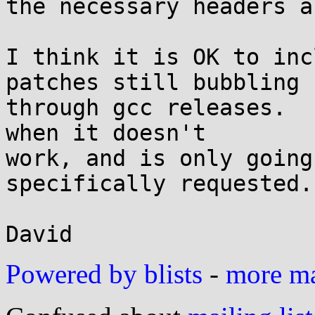
the necessary headers a
I think it is OK to inc
patches still bubbling

through gcc releases.  
when it doesn't

work, and is only going
specifically requested.

Powered by blists
-
more mai