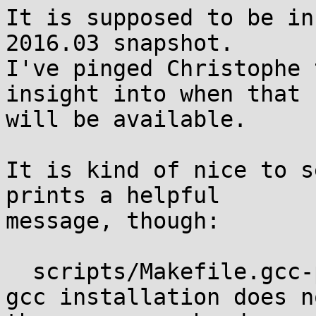
It is supposed to be in
2016.03 snapshot.

I've pinged Christophe 
insight into when that

will be available.

It is kind of nice to s
prints a helpful

message, though:

  scripts/Makefile.gcc-plugins:22: *** error, your 
gcc installation does n