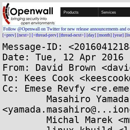
Products
Services
Follow @Openwall on Twitter for new release announcements and o
[<prev]
[next>]
[<thread-prev]
[thread-next>]
[day]
[month]
[year]
[li
Message-ID: <2016041218
Date: Tue, 12 Apr 2016 
From: David Brown <davi
To: Kees Cook <keescook
Cc: Emese Revfy <re.eme
	Masahiro Yamada 
<yamada.masahiro@...ion
	Michal Marek <mmarek@...e.com>,
