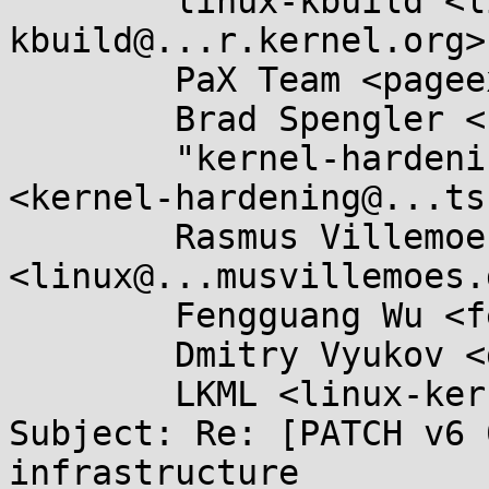
	linux-kbuild <linux-
kbuild@...r.kernel.org>,
	PaX Team <pageexec@...email.hu>,

	Brad Spengler <spender@...ecurity.net>,

	"kernel-hardening@...ts.openwall.com" 
<kernel-hardening@...ts
	Rasmus Villemoes 
<linux@...musvillemoes.d
	Fengguang Wu <fengguang.wu@...el.com>,

	Dmitry Vyukov <dvyukov@...gle.com>,

	LKML <linux-kernel@...r.kernel.org>

Subject: Re: [PATCH v6 
infrastructure
