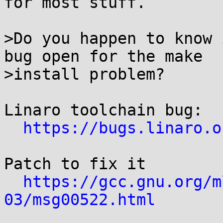
for most stuff.

>Do you happen to know 
bug open for the make

>install problem?

Linaro toolchain bug:

https://bugs.linaro.o
Patch to fix it

https://gcc.gnu.org/m
03/msg00522.html