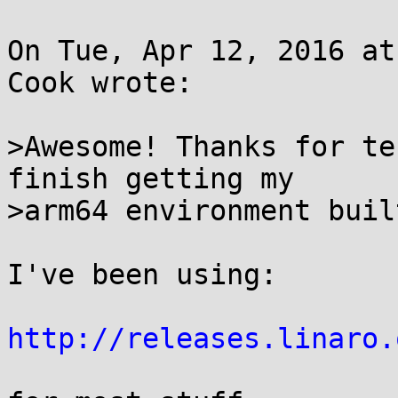
On Tue, Apr 12, 2016 at
Cook wrote:

>Awesome! Thanks for te
finish getting my

>arm64 environment built
I've been using:

http://releases.linaro.