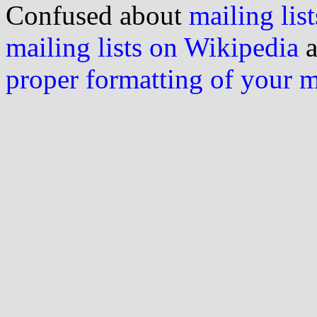
Confused about
mailing list
mailing lists on Wikipedia
a
proper formatting of your 