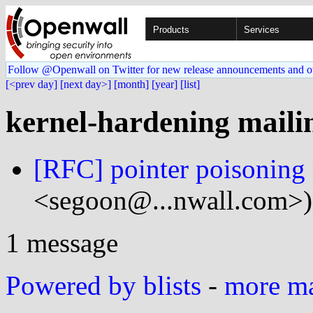
Products
Services
Follow @Openwall on Twitter for new release announcements and o
[<prev day]
[next day>]
[month]
[year]
[list]
kernel-hardening mailin
[RFC] pointer poisoning
<segoon@...nwall.com>)
1 message
Powered by blists
-
more mai