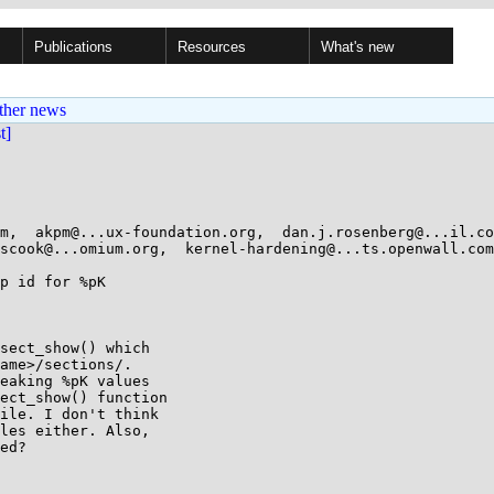
Publications
Resources
What's new
ther news
st]
m,  akpm@...ux-foundation.org,  dan.j.rosenberg@...il.com
scook@...omium.org,  kernel-hardening@...ts.openwall.com,
p id for %pK

sect_show() which

ame>/sections/.

eaking %pK values

ect_show() function

ile. I don't think

les either. Also,

ed?
