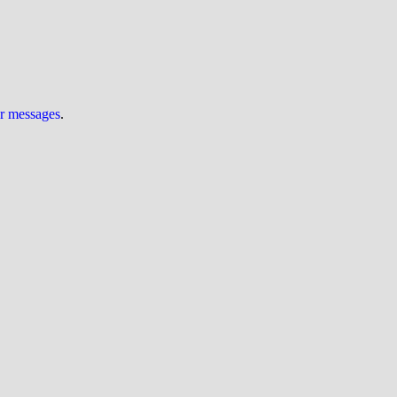
ur messages
.