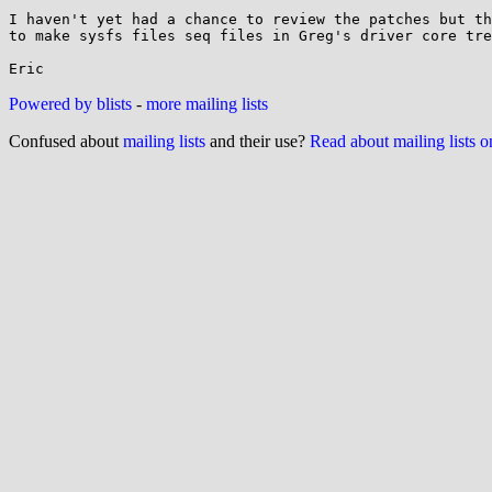
I haven't yet had a chance to review the patches but th
to make sysfs files seq files in Greg's driver core tre
Powered by blists
-
more mailing lists
Confused about
mailing lists
and their use?
Read about mailing lists 