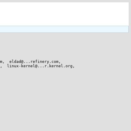
,  eldad@...refinery.com,  
  linux-kernel@...r.kernel.org,  