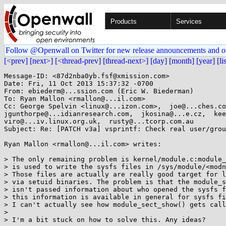
Products
Services
Follow @Openwall on Twitter for new release announcements and o
[<prev]
[next>]
[<thread-prev]
[thread-next>]
[day]
[month]
[year]
[li
Message-ID: <87d2nba0yb.fsf@xmission.com>

Date: Fri, 11 Oct 2013 15:37:32 -0700

From: ebiederm@...ssion.com (Eric W. Biederman)

To: Ryan Mallon <rmallon@...il.com>

Cc: George Spelvin <linux@...izon.com>,  joe@...ches.co
jgunthorpe@...idianresearch.com,  jkosina@...e.cz,  kee
viro@...iv.linux.org.uk,  rusty@...tcorp.com.au

Subject: Re: [PATCH v3a] vsprintf: Check real user/grou
Ryan Mallon <rmallon@...il.com> writes:

> The only remaining problem is kernel/module.c:module_
> is used to write the sysfs files in /sys/module/<modn
> Those files are actually are really good target for l
> via setuid binaries. The problem is that the module_s
> isn't passed information about who opened the sysfs f
> this information is available in general for sysfs fi
> I can't actually see how module_sect_show() gets call
>

> I'm a bit stuck on how to solve this. Any ideas?
