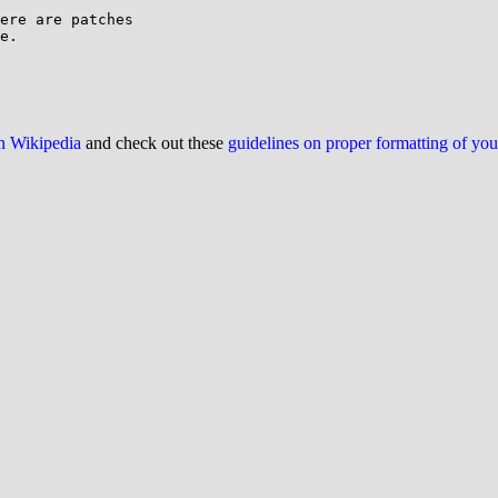
ere are patches

e.

on Wikipedia
and check out these
guidelines on proper formatting of yo