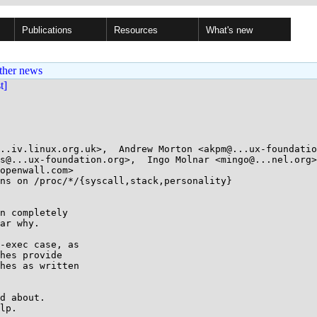
Publications
Resources
What's new
ther news
st]
..iv.linux.org.uk>,  Andrew Morton <akpm@...ux-foundatio
s@...ux-foundation.org>,  Ingo Molnar <mingo@...nel.org>
openwall.com>

ns on /proc/*/{syscall,stack,personality}

n completely

ar why.

-exec case, as

hes provide

hes as written

d about.

lp.
