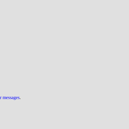
ur messages
.