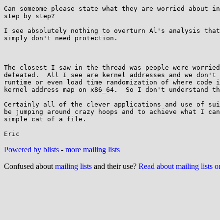
Can someome please state what they are worried about in
step by step?

I see absolutely nothing to overturn Al's analysis that
simply don't need protection.

The closest I saw in the thread was people were worried
defeated.  All I see are kernel addresses and we don't 
runtime or even load time randomization of where code i
kernel address map on x86_64.  So I don't understand th
Certainly all of the clever applications and use of sui
be jumping around crazy hoops and to achieve what I can
simple cat of a file.

Powered by blists
-
more mailing lists
Confused about
mailing lists
and their use?
Read about mailing lists 