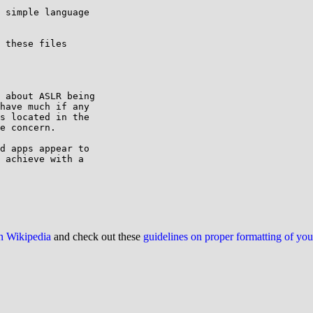
 simple language

 these files

 about ASLR being

have much if any

s located in the

e concern.

d apps appear to

 achieve with a

on Wikipedia
and check out these
guidelines on proper formatting of yo