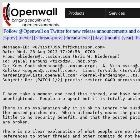
Products
Services
Follow @Openwall on Twitter for new release announcements and o
[<prev]
[next>]
[<thread-prev]
[thread-next>]
[day]
[month]
[year]
[li
Message-ID: <87sixt735b.fsf@xmission.com>

Date: Wed, 28 Aug 2013 17:26:56 -0700

From: ebiederm@...ssion.com (Eric W. Biederman)

To: Djalal Harouni <tixxdz@...ndz.org>

Cc: Kees Cook <keescook@...omium.org>,  Al Viro <viro@.
Kulikov <segoon@...nwall.com>,  Linus Torvalds <torvald
hardening\@lists.openwall.com" <kernel-hardening@...ts.
Subject: Re: [PATCH 1/2] procfs: restore 0400 permissio
I have take a moment and read this thread, and have bee
unenlightend.  People are upset but it is totally uncle
There is no explanation why it is ok to ignore the suid
the posted patches do.  Which ultimately means the patc
little to no security benefit, and that the posted patc
are broken.

There is no clear explanation of what people are worrie
References to other threads and other commits do not he