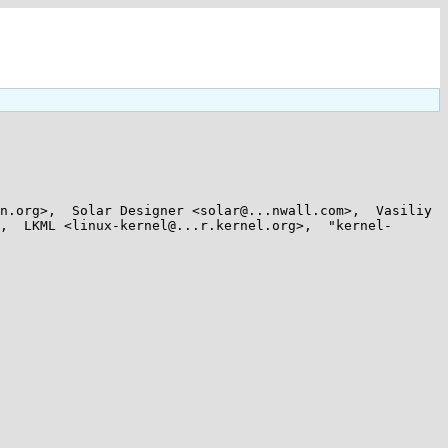
n.org>,  Solar Designer <solar@...nwall.com>,  Vasiliy 
,  LKML <linux-kernel@...r.kernel.org>,  "kernel-