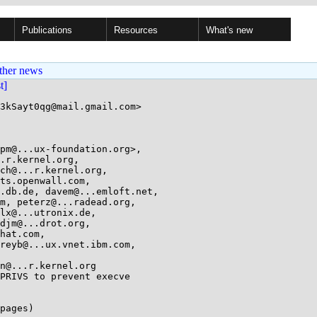
Publications
Resources
What's new
ther news
st]
3kSayt0qg@mail.gmail.com>

pm@...ux-foundation.org>, 

PRIVS to prevent execve

pages)
