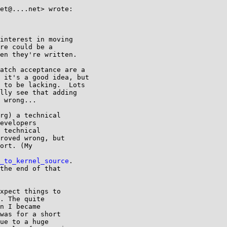
et@....net> wrote:

interest in moving

re could be a

en they're written.

atch acceptance are a

 it's a good idea, but

 to be lacking.  Lots

lly see that adding

 wrong...

rg) a technical

evelopers

 technical

roved wrong, but

ort. (My

_to_kernel_source
.

the end of that

xpect things to

. The quite

n I became

was for a short

ue to a huge
