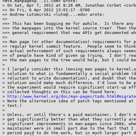
<mtk.manpages@...il.com> wrote:

> On Sat, Apr 7, 2012 at 8:28 AM, Jonathan Corbet <corb
>> On Fri, 6 Apr 2012 13:01:17 -0700

>> Andrew Lutomirski <luto@....edu> wrote:

>>

>>> This has been bugging me for awhile.  Is there any 
>>> the manpages into the kernel source tree?  Then the
>>> general requirement that new APIs get documented wh
>>

>> Man page (or other documentation) requirements for p
>> regular kernel summit feature.  People seem to think
>> actual enforcement of such requirements always seems
>> of people have kind of given up trying.  I don't rea
>> the man pages to the tree would help, but I could be
>

> I largely consider this (moving man pages to kernel.o
> solution to what is fundamentally a social problem (d
> reluctant to write documentation), and doubt that the
> solution would make much difference. I'd love to be p
> the experiment would require significant start-up eff
> collected thoughts on this can be found here:

> 
http://www.kernel.org/doc/man-pages/todo.html#migrate
> Note the alternative idea of patch tags mentioned at 
> text.)

>

> Unless, or until there's a paid maintainer, I don't e
> get significantly better than what they currently are
> significant improvements in man-pages since 2004, whe
> maintainer were in small part due to the fact that I 
> period paid to do the work, but in much larger part d