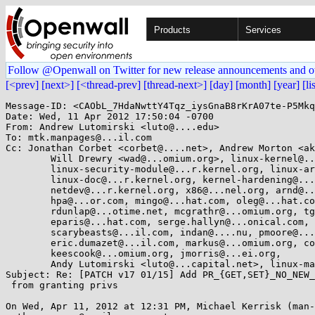
Products
Services
Follow @Openwall on Twitter for new release announcements and o
[<prev]
[next>]
[<thread-prev]
[thread-next>]
[day]
[month]
[year]
[li
Message-ID: <CAObL_7HdaNwttY4Tqz_iysGnaB8rKrA07te-P5Mkq
Date: Wed, 11 Apr 2012 17:50:04 -0700

From: Andrew Lutomirski <luto@....edu>

To: mtk.manpages@...il.com

Cc: Jonathan Corbet <corbet@....net>, Andrew Morton <ak
	Will Drewry <wad@...omium.org>, linux-kernel@...r.kernel.org, 

	linux-security-module@...r.kernel.org, linux-arch@...r.kernel.org, 

	linux-doc@...r.kernel.org, kernel-hardening@...ts.openwall.com, 

	netdev@...r.kernel.org, x86@...nel.org, arnd@...db.de, davem@...emloft.net, 

	hpa@...or.com, mingo@...hat.com, oleg@...hat.com, peterz@...radead.org, 

	rdunlap@...otime.net, mcgrathr@...omium.org, tglx@...utronix.de, 

	eparis@...hat.com, serge.hallyn@...onical.com, djm@...drot.org, 

	scarybeasts@...il.com, indan@....nu, pmoore@...hat.com, 

	eric.dumazet@...il.com, markus@...omium.org, coreyb@...ux.vnet.ibm.com, 

	keescook@...omium.org, jmorris@...ei.org, 

	Andy Lutomirski <luto@...capital.net>, linux-man@...r.kernel.org

Subject: Re: [PATCH v17 01/15] Add PR_{GET,SET}_NO_NEW_
 from granting privs

On Wed, Apr 11, 2012 at 12:31 PM, Michael Kerrisk (man-