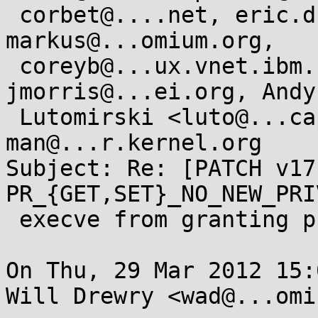
 corbet@....net, eric.dumazet@...il.com, 
markus@...omium.org,

 coreyb@...ux.vnet.ibm.com, keescook@...omium.org, 
jmorris@...ei.org, Andy

 Lutomirski <luto@...capital.net>, linux-
man@...r.kernel.org

Subject: Re: [PATCH v17
PR_{GET,SET}_NO_NEW_PRI
 execve from granting privs

On Thu, 29 Mar 2012 15:
Will Drewry <wad@...omi