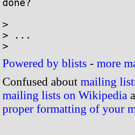
done?

>

> ...

Powered by blists
-
more mai
Confused about
mailing list
mailing lists on Wikipedia
a
proper formatting of your 