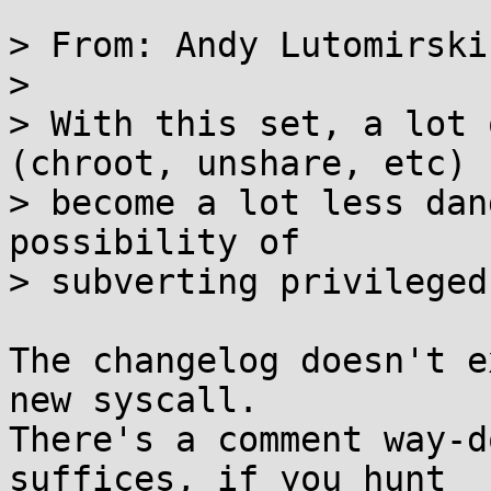
> From: Andy Lutomirski
> 

> With this set, a lot 
(chroot, unshare, etc)

> become a lot less dan
possibility of

> subverting privileged
The changelog doesn't e
new syscall. 

There's a comment way-d
suffices, if you hunt
