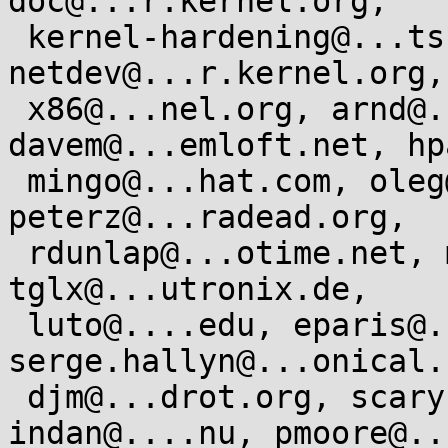
doc@...r.kernel.org,

 kernel-hardening@...ts.openwall.com, 
netdev@...r.kernel.org,

 x86@...nel.org, arnd@...db.de, 
davem@...emloft.net, hp
 mingo@...hat.com, oleg@...hat.com, 
peterz@...radead.org,

 rdunlap@...otime.net, mcgrathr@...omium.org, 
tglx@...utronix.de,

 luto@....edu, eparis@...hat.com, 
serge.hallyn@...onical.c
 djm@...drot.org, scarybeasts@...il.com, 
indan@....nu, pmoore@..