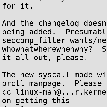
for it.

And the changelog doesn
being added.  Presumably
seccomp_filter wants/ne
whowhatwherewhenwhy?  Sp
it all out, please.

The new syscall mode wi
prctl manpage.  Please

cc linux-man@...r.kerne
on getting this
