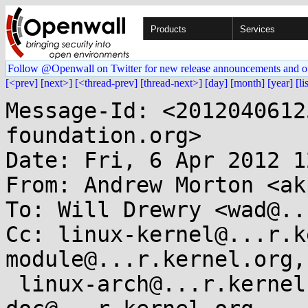
Products
Services
Follow @Openwall on Twitter for new release announcements and o
[<prev]
[next>]
[<thread-prev]
[thread-next>]
[day]
[month]
[year]
[li
Message-Id: <2012040612
foundation.org>

Date: Fri, 6 Apr 2012 1
From: Andrew Morton <ak
To: Will Drewry <wad@..
Cc: linux-kernel@...r.k
module@...r.kernel.org,

 linux-arch@...r.kernel.org, linux-