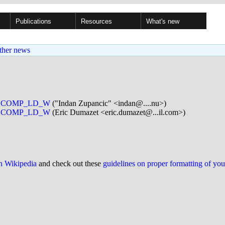
Publications
Resources
What's new
ther news
_SECCOMP_LD_W
("Indan Zupancic" <indan@....nu>)
_SECCOMP_LD_W
(Eric Dumazet <eric.dumazet@...il.com>)
on Wikipedia
and check out these
guidelines on proper formatting of yo