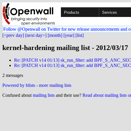
Products
Services
Follow @Openwall on Twitter for new release announcements and o
[<prev day]
[next day>]
[month]
[year]
[list]
kernel-hardening mailing list - 2012/03/17
Re: [PATCH v14 01/13] sk_run_filter: add BPF_S_ANC
Re: [PATCH v14 01/13] sk_run_filter: add BPF_S_ANC
2 messages
Powered by blists
-
more mailing lists
Confused about
mailing lists
and their use?
Read about mailing lists 