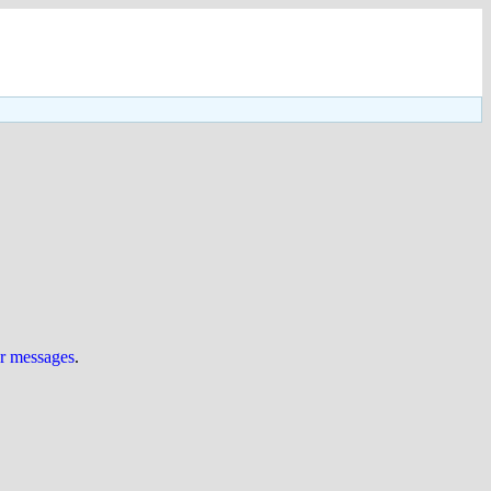
ur messages
.