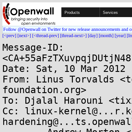
Products
Services
Follow @Openwall on Twitter for new release announcements and o
[<prev]
[next>]
[<thread-prev]
[thread-next>]
[day]
[month]
[year]
[li
Message-ID: 
<CA+55aFzTXuvpqjDUtjN48
Date: Sat, 10 Mar 2012 
From: Linus Torvalds <t
foundation.org>

To: Djalal Harouni <tix
Cc: linux-kernel@...r.k
hardening@...ts.openwal