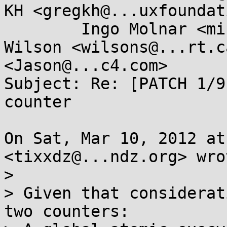
KH <gregkh@...uxfoundat
	Ingo Molnar <mingo@...e.hu>, Stephen 
Wilson <wilsons@...rt.c
<Jason@...c4.com>

Subject: Re: [PATCH 1/9
counter

On Sat, Mar 10, 2012 at
<tixxdz@...ndz.org> wrot
>

> Given that considerat
two counters:
