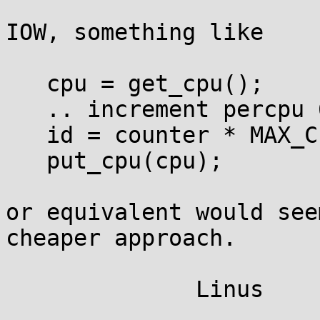
IOW, something like

   cpu = get_cpu();

   .. increment percpu 64-bit counter ..

   id = counter * MAX_CPUS + cpu;

   put_cpu(cpu);

or equivalent would see
cheaper approach.
