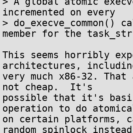
> A global atomic execv
incremented on every

> do_execve_common() ca
member for the task_stru
This seems horribly exp
architectures, including
very much x86-32. That 
not cheap.  It's

possible that it's basi
operation to do atomical
on certain platforms, c
random spinlock instead.