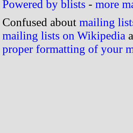
Powered by blists
-
more mai
Confused about
mailing list
mailing lists on Wikipedia
a
proper formatting of your 