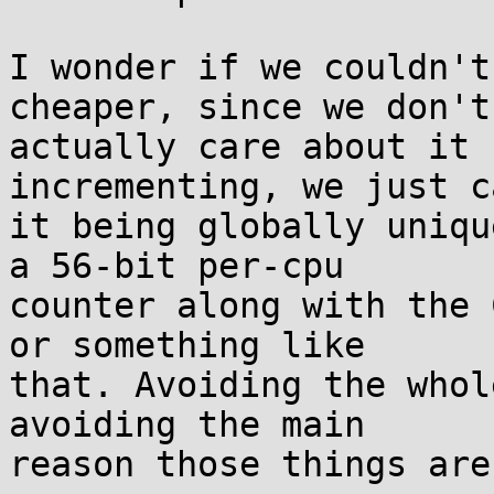
I wonder if we couldn't
cheaper, since we don't

actually care about it 
incrementing, we just c
it being globally uniqu
a 56-bit per-cpu

counter along with the 
or something like

that. Avoiding the whol
avoiding the main

reason those things are