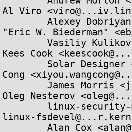
	Andrew Morton <akpm@...ux-foundation.org>, 
Al Viro <viro@...iv.lin
	Alexey Dobriyan <adobriyan@...il.com>, 
"Eric W. Biederman" <eb
	Vasiliy Kulikov <segoon@...nwall.com>, 
Kees Cook <keescook@...
	Solar Designer <solar@...nwall.com>, WANG 
Cong <xiyou.wangcong@..
	James Morris <james.l.morris@...cle.com>, 
Oleg Nesterov <oleg@...
	linux-security-module@...r.kernel.org, 
linux-fsdevel@...r.kern
	Alan Cox <alan@...rguk.ukuu.org.uk>, Greg 