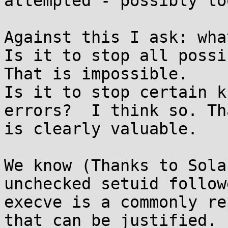
attempted - possibly to
Against this I ask: wha
Is it to stop all possib
That is impossible.

Is it to stop certain k
errors?  I think so. Tha
is clearly valuable.

We know (Thanks to Sola
unchecked setuid follow
execve is a commonly re
that can be justified.
