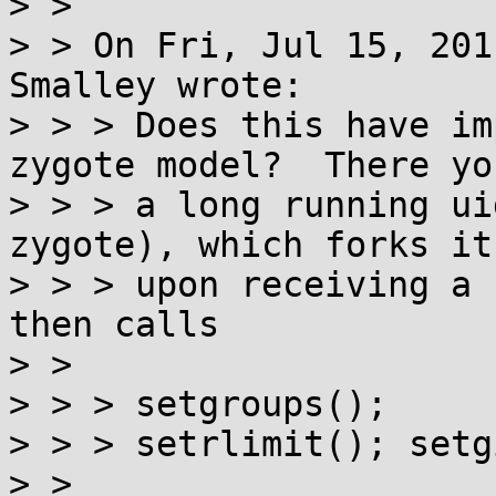
> > 

> > On Fri, Jul 15, 201
Smalley wrote:

> > > Does this have im
zygote model?  There yo
> > > a long running ui
zygote), which forks its
> > > upon receiving a 
then calls

> > 

> > > setgroups();

> > > setrlimit(); setg
> > 
