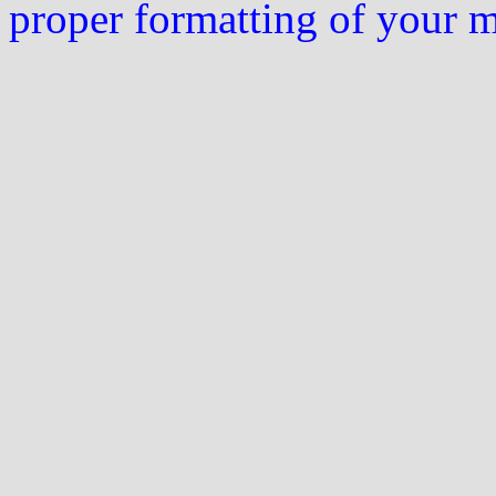
proper formatting of your 