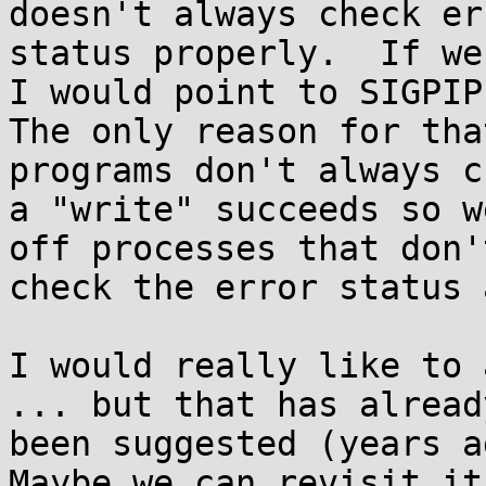
doesn't always check err
status properly.  If we
I would point to SIGPIPE
The only reason for tha
programs don't always c
a "write" succeeds so w
off processes that don't
check the error status 
I would really like to 
... but that has already
been suggested (years ag
Maybe we can revisit it?