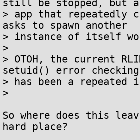
still be stopped, but an
> app that repeatedly c
asks to spawn another

> instance of itself wo
> 

> OTOH, the current RLI
setuid() error checking

> has been a repeated i
> 

So where does this leav
hard place?
