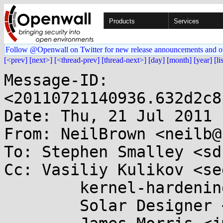
Products
Services
Follow @Openwall on Twitter for new release announcements and o
[<prev]
[next>]
[<thread-prev]
[thread-next>]
[day]
[month]
[year]
[li
Message-ID: 
<20110721140936.632d2c8
Date: Thu, 21 Jul 2011 
From: NeilBrown <neilb@
To: Stephen Smalley <sd
Cc: Vasiliy Kulikov <se
	kernel-hardening@...ts.openwall.com,

	Solar Designer <solar@...nwall.com>,
