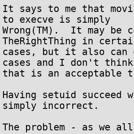
It says to me that movi
to execve is simply

Wrong(TM).  It may be c
TheRightThing in certai
cases, but it also can 
cases and I don't think

that is an acceptable t
Having setuid succeed w
simply incorrect.

The problem - as we all