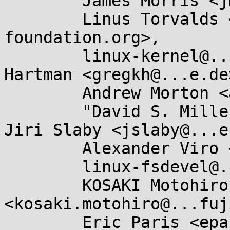
	James Morris <jmorris@...ei.org>,

	Linus Torvalds <torvalds@...ux-
foundation.org>,

	linux-kernel@...r.kernel.org, Greg Kroah-
Hartman <gregkh@...e.de>
	Andrew Morton <akpm@...ux-foundation.org>,

	"David S. Miller" <davem@...emloft.net>, 
Jiri Slaby <jslaby@...e
	Alexander Viro <viro@...iv.linux.org.uk>,

	linux-fsdevel@...r.kernel.org,

	KOSAKI Motohiro 
<kosaki.motohiro@...fuj
	Eric Paris <eparis@...hat.com>, Willy 