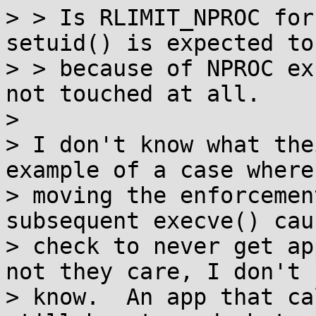
> > Is RLIMIT_NPROC for
setuid() is expected to
> > because of NPROC ex
not touched at all.

> 

> I don't know what the
example of a case where

> moving the enforcemen
subsequent execve() cau
> check to never get ap
not they care, I don't

> know.  An app that ca