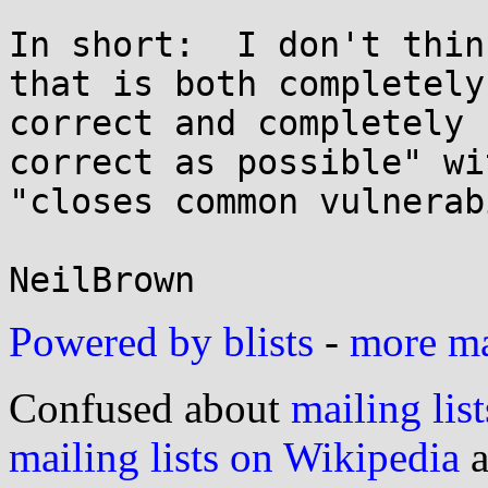
In short:  I don't thin
that is both completely

correct and completely 
correct as possible" wit
"closes common vulnerab
Powered by blists
-
more mai
Confused about
mailing list
mailing lists on Wikipedia
a