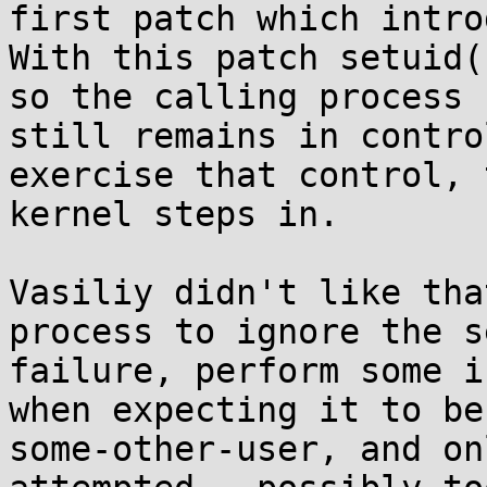
first patch which intro
With this patch setuid(
so the calling process

still remains in contro
exercise that control, t
kernel steps in.

Vasiliy didn't like tha
process to ignore the s
failure, perform some i
when expecting it to be 
some-other-user, and on