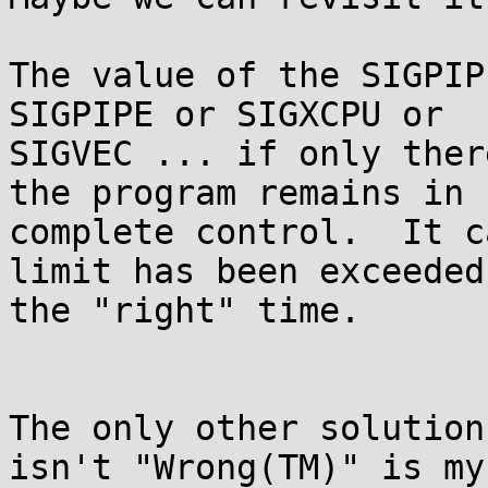
The value of the SIGPIP
SIGPIPE or SIGXCPU or

SIGVEC ... if only ther
the program remains in

complete control.  It c
limit has been exceeded 
the "right" time.

The only other solution
isn't "Wrong(TM)" is my
