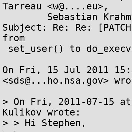
Tarreau <w@....eu>,

	Sebastian Krahmer <krahmer@...e.de>

Subject: Re: Re: [PATCH
from

 set_user() to do_execve_common()

On Fri, 15 Jul 2011 15:
<sds@...ho.nsa.gov> wrot
> On Fri, 2011-07-15 at
Kulikov wrote:

> > Hi Stephen,
