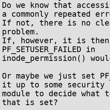
Do we know that accessi
a commonly repeated erro
If not, there is no cle
problem.

If, however, it is then
PF_SETUSER_FAILED in

inode_permission() woul
Or maybe we just set PF
it up to some security

module to decide what t
that is set?
