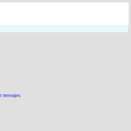
ur messages
.