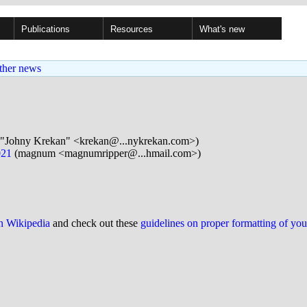
Publications
Resources
What's new
ther news
"Johny Krekan" <krekan@...nykrekan.com>)
021
(magnum <magnumripper@...hmail.com>)
on Wikipedia
and check out these
guidelines on proper formatting of yo