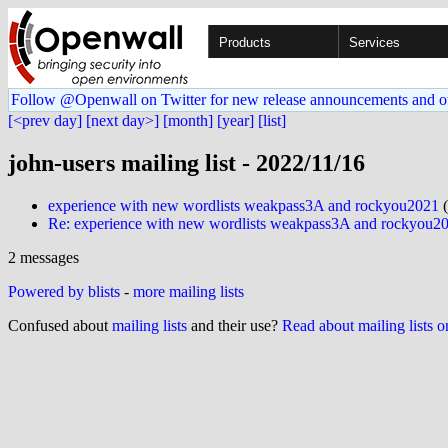
Products
Services
Follow @Openwall on Twitter for new release announcements and o
[<prev day]
[next day>]
[month]
[year]
[list]
john-users mailing list - 2022/11/16
experience with new wordlists weakpass3A and rockyou2021
(
Re: experience with new wordlists weakpass3A and rockyou2
2 messages
Powered by blists
-
more mailing lists
Confused about
mailing lists
and their use?
Read about mailing lists 