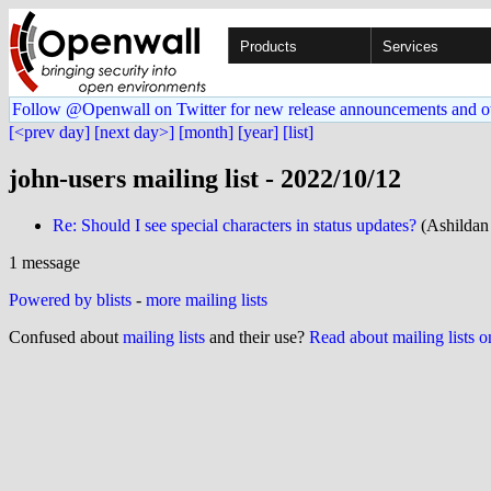
Products
Services
Follow @Openwall on Twitter for new release announcements and o
[<prev day]
[next day>]
[month]
[year]
[list]
john-users mailing list - 2022/10/12
Re: Should I see special characters in status updates?
(Ashildan
1 message
Powered by blists
-
more mailing lists
Confused about
mailing lists
and their use?
Read about mailing lists 