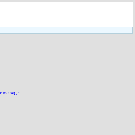
ur messages
.