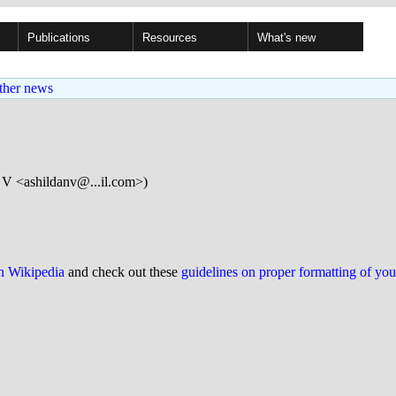
Publications
Resources
What's new
ther news
 V <ashildanv@...il.com>)
on Wikipedia
and check out these
guidelines on proper formatting of yo