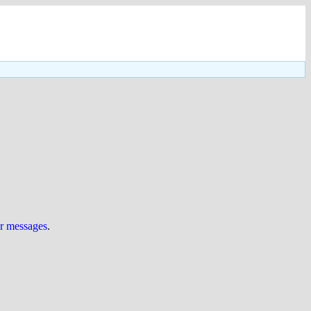
ur messages
.