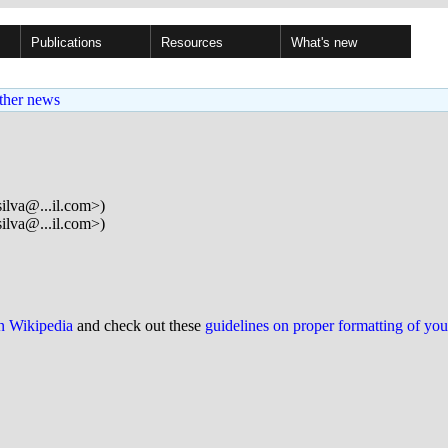
Publications
Resources
What's new
ther news
ilva@...il.com>)
ilva@...il.com>)
on Wikipedia
and check out these
guidelines on proper formatting of yo