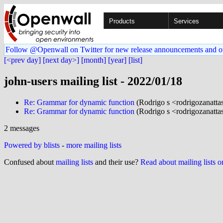
Products
Services
Follow @Openwall on Twitter for new release announcements and o
[<prev day]
[next day>]
[month]
[year]
[list]
john-users mailing list - 2022/01/18
Re: Grammar for dynamic function
(Rodrigo s <rodrigozanattas
Re: Grammar for dynamic function
(Rodrigo s <rodrigozanattas
2 messages
Powered by blists
-
more mailing lists
Confused about
mailing lists
and their use?
Read about mailing lists 