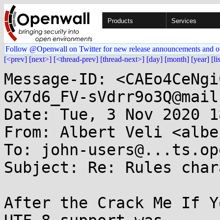
Products
Services
Follow @Openwall on Twitter for new release announcements and o
[<prev]
[next>]
[<thread-prev]
[thread-next>]
[day]
[month]
[year]
[li
Message-ID: <CAEo4CeNgi
GX7d6_FV-sVdrr9o3Q@mail
Date: Tue, 3 Nov 2020 1
From: Albert Veli <albe
To: john-users@...ts.op
Subject: Re: Rules char
After the Crack Me If Y