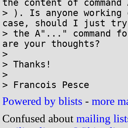
the content of command 
> ). Is anyone working 
case, should I just try
> the A"..." command fo
are your thoughts?

>

> Thanks!

>

Powered by blists
-
more mai
Confused about
mailing list