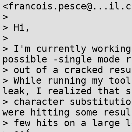
<francois.pesce@...il.c
>

> Hi,

>

> I'm currently working
possible -single mode ru
> out of a cracked resul
> While running my tool
leak, I realized that so
> character substitutio
were hitting some resul
> few hits on a large l