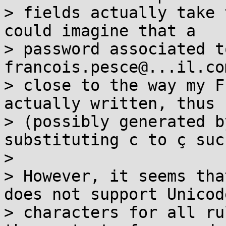
> fields actually take 
could imagine that a

> password associated t
francois.pesce@...il.co
> close to the way my F
actually written, thus 
> (possibly generated b
substituting c to ç suc
>

> However, it seems tha
does not support Unicode
> characters for all ru