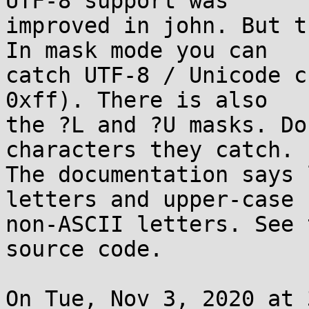
UTF-8 support was

improved in john. But t
In mask mode you can

catch UTF-8 / Unicode c
0xff). There is also

the ?L and ?U masks. Do
characters they catch.

The documentation says 
letters and upper-case

non-ASCII letters. See 
source code.

On Tue, Nov 3, 2020 at 