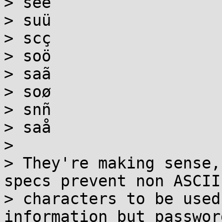
> seé

> suü

> scç

> soö

> saã

> soø

> snñ

> saå

>

> They're making sense,
specs prevent non ASCII

> characters to be used
information but password