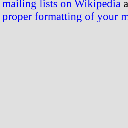
mailing lists on Wikipedia
a
proper formatting of your 