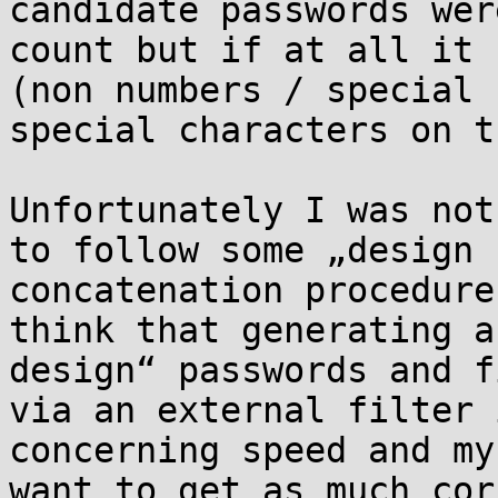
candidate passwords wer
count but if at all it 
(non numbers / special 
special characters on t
Unfortunately I was not
to follow some „design 
concatenation procedure
think that generating a
design“ passwords and f
via an external filter 
concerning speed and my
want to get as much cor