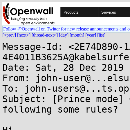
Products
Services
Follow @Openwall on Twitter for new release announcements and o
[<prev]
[next>]
[thread-next>]
[day]
[month]
[year]
[list]
Message-Id: <2E74D890-1
4E4011B3625A@kabelsurfe
Date: Sat, 28 Dec 2019 
From: john-user@...elsu
To: john-users@...ts.op
Subject: [Prince mode] 
following some rules?
