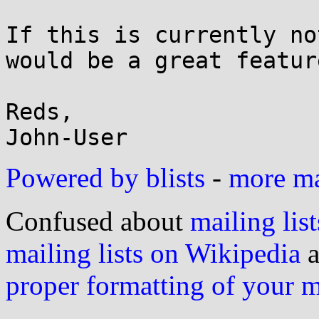
If this is currently no
would be a great featur
Reds,

Powered by blists
-
more mai
Confused about
mailing list
mailing lists on Wikipedia
a
proper formatting of your 