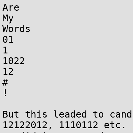
Are

My

Words

01

1

1022

12

#

!

But this leaded to cand
12122012, 1110112 etc. 