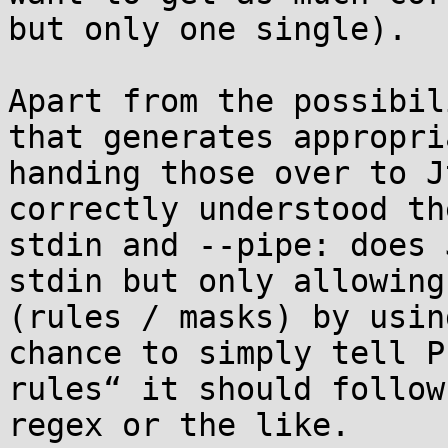
but only one single).

Apart from the possibil
that generates appropri
handing those over to J
correctly understood th
stdin and --pipe: does 
stdin but only allowing
(rules / masks) by usin
chance to simply tell P
rules“ it should follow
regex or the like.
