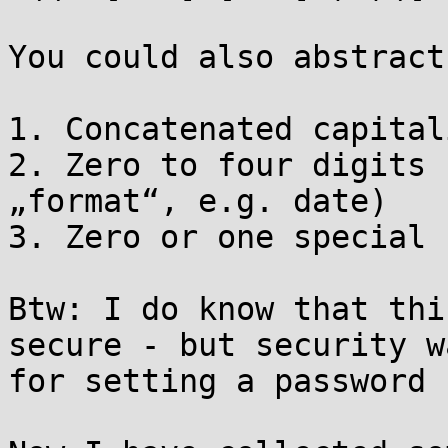
You could also abstract
1. Concatenated capital
2. Zero to four digits 
„format“, e.g. date)

3. Zero or one special 
Btw: I do know that thi
secure - but security w
for setting a password 