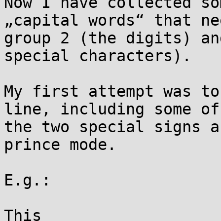
Now I have collected so
„capital words“ that ne
group 2 (the digits) an
special characters).

My first attempt was to
line, including some of
the two special signs a
prince mode.

E.g.:

This
