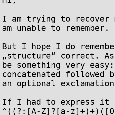
Hi,

I am trying to recover 
am unable to remember.

But I hope I do remembe
„structure“ correct. As
be something very easy:
concatenated followed b
an optional exclamation
If I had to express it 
^((?:[A-Z]?[a-z]+)+)([0