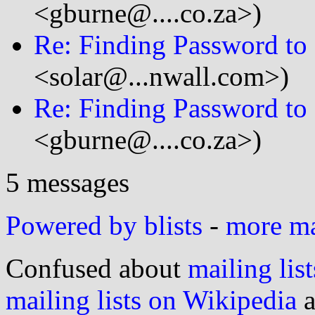
<gburne@....co.za>)
Re: Finding Password to
<solar@...nwall.com>)
Re: Finding Password to
<gburne@....co.za>)
5 messages
Powered by blists
-
more mai
Confused about
mailing list
mailing lists on Wikipedia
a