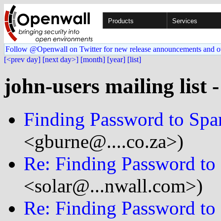
Products
Services
Follow @Openwall on Twitter for new release announcements and o
[<prev day]
[next day>]
[month]
[year]
[list]
john-users mailing list 
Finding Password to Spa
<gburne@....co.za>)
Re: Finding Password to
<solar@...nwall.com>)
Re: Finding Password to