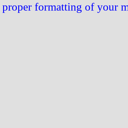
proper formatting of your 