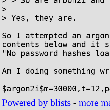
> > So are arbon2i and 
> 

> Yes, they are.

So I attempted an argon
contents below and it s
"No password hashes loa
Am I doing something wr
Powered by blists
-
more mai