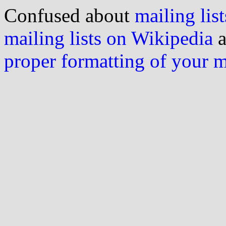
Confused about
mailing list
mailing lists on Wikipedia
a
proper formatting of your 