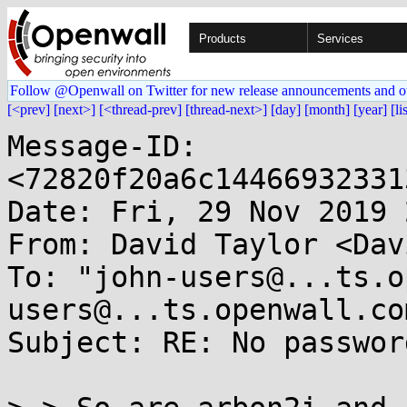
Products
Services
Follow @Openwall on Twitter for new release announcements and o
[<prev]
[next>]
[<thread-prev]
[thread-next>]
[day]
[month]
[year]
[li
Message-ID: 
<72820f20a6c14466932331
Date: Fri, 29 Nov 2019 
From: David Taylor <Dav
To: "john-users@...ts.o
users@...ts.openwall.com
Subject: RE: No passwor