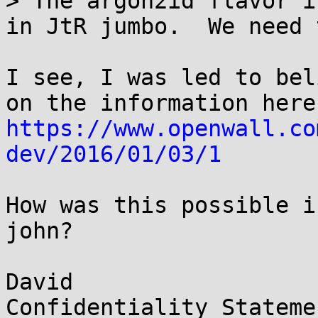
> The argon2id flavor i
in JtR jumbo.  We need 
I see, I was led to bel
https://www.openwall.co
dev/2016/01/03/1
How was this possible i
john?

David

Confidentiality Statemen