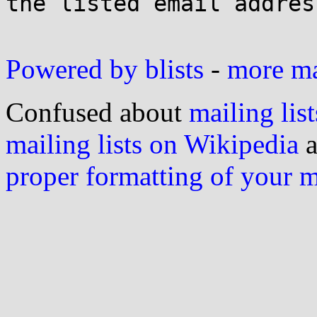
the listed email address
Powered by blists
-
more mai
Confused about
mailing list
mailing lists on Wikipedia
a
proper formatting of your 