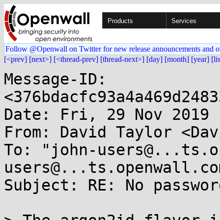
Products
Services
Follow @Openwall on Twitter for new release announcements and o
[<prev]
[next>]
[<thread-prev]
[thread-next>]
[day]
[month]
[year]
[li
Message-ID: 
<376bdacfc93a4a469d2483
Date: Fri, 29 Nov 2019 
From: David Taylor <Dav
To: "john-users@...ts.o
users@...ts.openwall.com
Subject: RE: No passwor