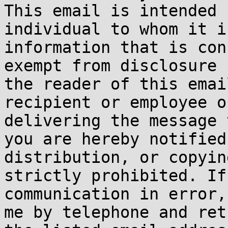
This email is intended 
individual to whom it i
information that is con
exempt from disclosure 
the reader of this emai
recipient or employee o
delivering the message 
you are hereby notified
distribution, or copyin
strictly prohibited. If
communication in error,
me by telephone and ret