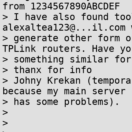
from 1234567890ABCDEF

> I have also found too
alexaltea123@...il.com 
> generate other form o
TPLink routers. Have yo
> something similar for
> thanx for info

> Johny Krekan (tempora
because my main server

> has some problems).

>

>
