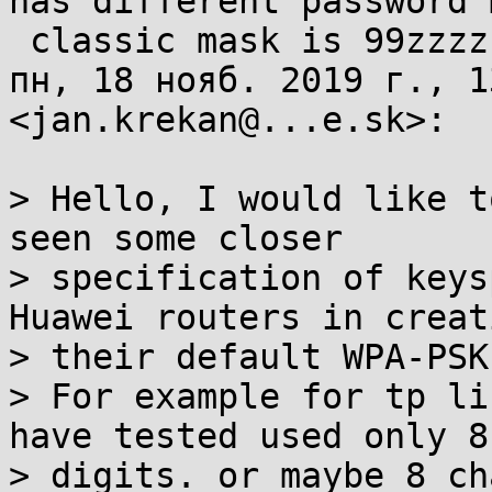
has different password 
 classic mask is 99zzzzzz or 9999zzzz

пн, 18 нояб. 2019 г., 1
<jan.krekan@...e.sk>:

> Hello, I would like t
seen some closer

> specification of keys
Huawei routers in creat
> their default WPA-PSK
> For example for tp li
have tested used only 8

> digits. or maybe 8 ch