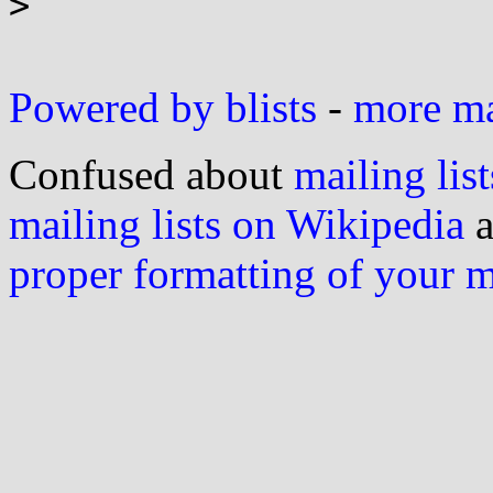
>

Powered by blists
-
more mai
Confused about
mailing list
mailing lists on Wikipedia
a
proper formatting of your 