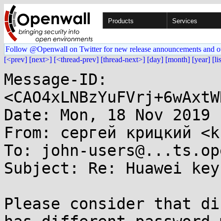
Products
Services
Follow @Openwall on Twitter for new release announcements and o
[<prev]
[next>]
[<thread-prev]
[thread-next>]
[day]
[month]
[year]
[li
Message-ID: 
<CAO4xLNBzYuFVrj+6wAxtW
Date: Mon, 18 Nov 2019 
From: сергей крицкий <k
To: john-users@...ts.op
Subject: Re: Huawei key
Please consider that di