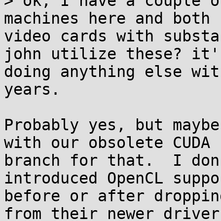
> ok, I have a couple o
machines here and both 
video cards with substa
john utilize these? it'
doing anything else wit
years.

Probably yes, but maybe
with our obsolete CUDA

branch for that.  I don
introduced OpenCL suppor
before or after droppin
from their newer drivers