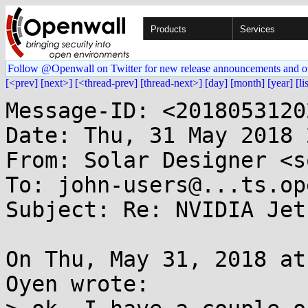
Products
Services
Follow @Openwall on Twitter for new release announcements and o
[<prev]
[next>]
[<thread-prev]
[thread-next>]
[day]
[month]
[year]
[li
Message-ID: <2018053120
Date: Thu, 31 May 2018 
From: Solar Designer <s
To: john-users@...ts.op
Subject: Re: NVIDIA Jet
On Thu, May 31, 2018 at
Oyen wrote:
