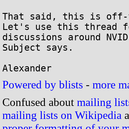
That said, this is off-t
Let's use this thread fo
discussions around NVID
Subject says.

Powered by blists
-
more mai
Confused about
mailing list
mailing lists on Wikipedia
a
proper formatting of your 