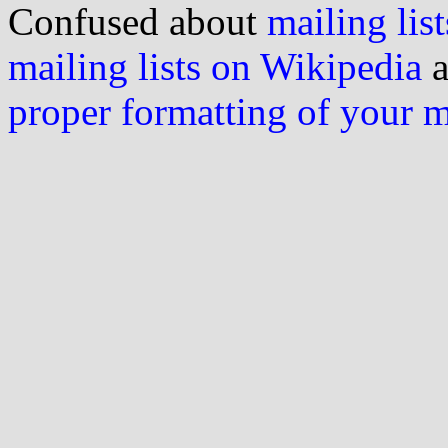
Confused about
mailing list
mailing lists on Wikipedia
a
proper formatting of your 