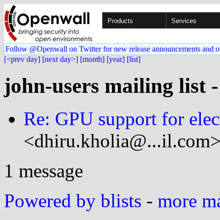
Products
Services
Follow @Openwall on Twitter for new release announcements and o
[<prev day]
[next day>]
[month]
[year]
[list]
john-users mailing list 
Re: GPU support for ele
<dhiru.kholia@...il.com>
1 message
Powered by blists
-
more mai