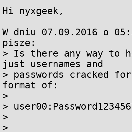
Hi nyxgeek,

W dniu 07.09.2016 o 05:
pisze:

> Is there any way to h
just usernames and 

> passwords cracked for
format of:

> 

> user00:Password1234567
> 

> 
