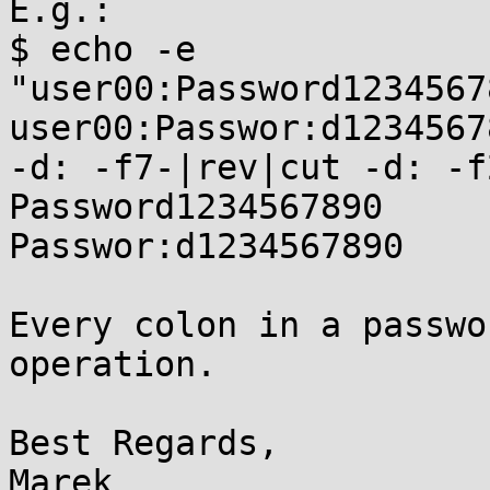
E.g.:

$ echo -e

"user00:Password1234567
user00:Passwor:d1234567
-d: -f7-|rev|cut -d: -f2
Password1234567890

Passwor:d1234567890

Every colon in a passwo
operation.

Best Regards,

Marek
