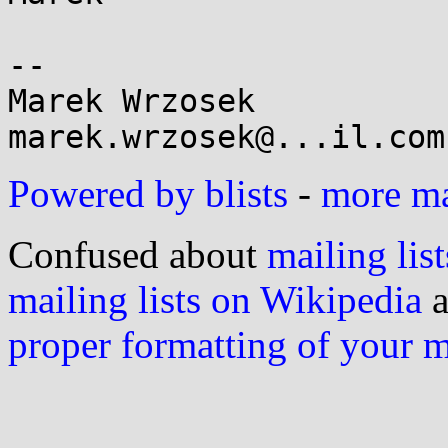
-- 

Marek Wrzosek

Powered by blists
-
more mai
Confused about
mailing list
mailing lists on Wikipedia
a
proper formatting of your 