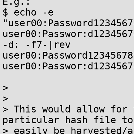
E.g.:

$ echo -e

"user00:Password1234567
user00:Passwor:d1234567
-d: -f7-|rev

user00:Password123456789
user00:Passwor:d12345678
> 

> 

> This would allow for 
particular hash file to

> easily be harvested/a