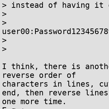
> instead of having it 
> 

> 
user00:Password12345678
>

> 

I think, there is anoth
reverse order of

characters in lines, cu
end, then reverse lines

one more time.
