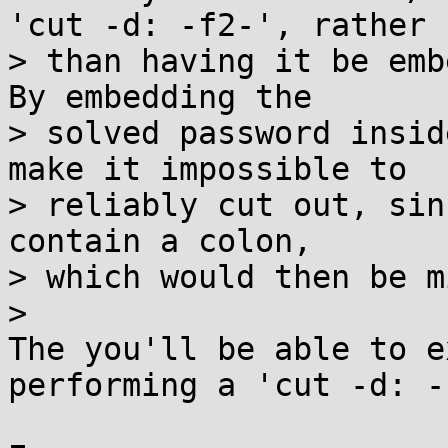
'cut -d: -f2-', rather

> than having it be embe
By embedding the

> solved password insid
make it impossible to

> reliably cut out, sin
contain a colon,

> which would then be m
> 

The you'll be able to e
performing a 'cut -d: -