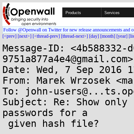
Products
Services
Follow @Openwall on Twitter for new release announcements and o
[<prev]
[next>]
[<thread-prev]
[thread-next>]
[day]
[month]
[year]
[li
Message-ID: <4b588332-d
9751a877a4e4@gmail.com>

Date: Wed, 7 Sep 2016 1
From: Marek Wrzosek <ma
To: john-users@...ts.op
Subject: Re: Show only 
passwords for a

 given hash file?
