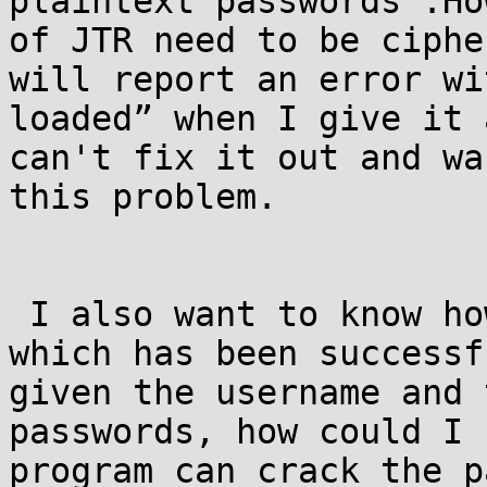
plaintext passwords .Ho
of JTR need to be ciphe
will report an error wi
loaded” when I give it 
can't fix it out and wa
this problem.

 I also want to know how to define a password 
which has been successf
given the username and 
passwords, how could I 
program can crack the p