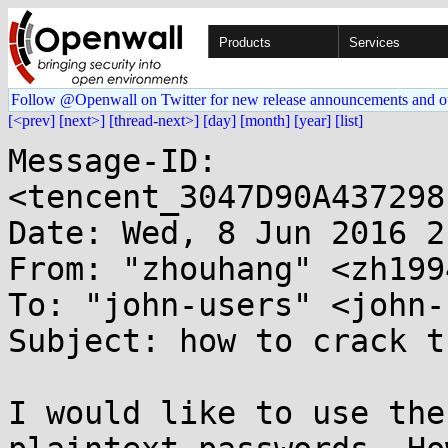
Products
Services
Follow @Openwall on Twitter for new release announcements and o
[<prev]
[next>]
[thread-next>]
[day]
[month]
[year]
[list]
Message-ID: 
<tencent_3047D90A437298
Date: Wed, 8 Jun 2016 2
From: "zhouhang" <zh199
To: "john-users" <john-
Subject: how to crack t
I would like to use the