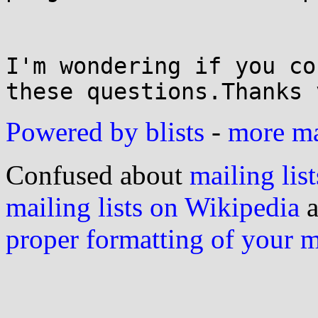
I'm wondering if you co
these questions.Thanks 
Powered by blists
-
more mai
Confused about
mailing list
mailing lists on Wikipedia
a
proper formatting of your 