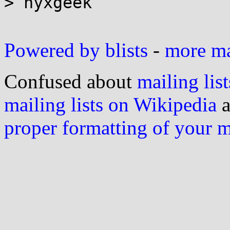
> nyxgeek

Powered by blists
-
more mai
Confused about
mailing list
mailing lists on Wikipedia
a
proper formatting of your 