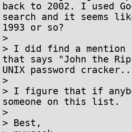
back to 2002. I used Go
search and it seems lik
1993 or so?

>

> I did find a mention 
that says "John the Rip
UNIX password cracker...
>

> I figure that if anyb
someone on this list. 

>

> Best,
