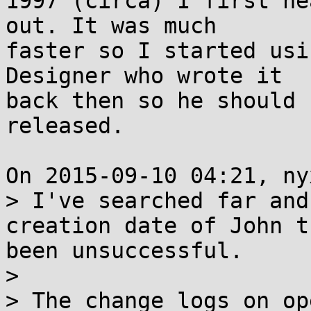
1997 (circa) I first he
out. It was much

faster so I started usi
Designer who wrote it

back then so he should 
released.

On 2015-09-10 04:21, ny
> I've searched far and
creation date of John t
been unsuccessful. 

>

> The change logs on op