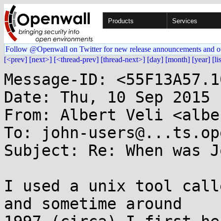
Products
Services
Follow @Openwall on Twitter for new release announcements and o
[<prev]
[next>]
[<thread-prev]
[thread-next>]
[day]
[month]
[year]
[li
Message-ID: <55F13A57.1
Date: Thu, 10 Sep 2015 
From: Albert Veli <albe
To: john-users@...ts.op
Subject: Re: When was J
I used a unix tool call
and sometime around
