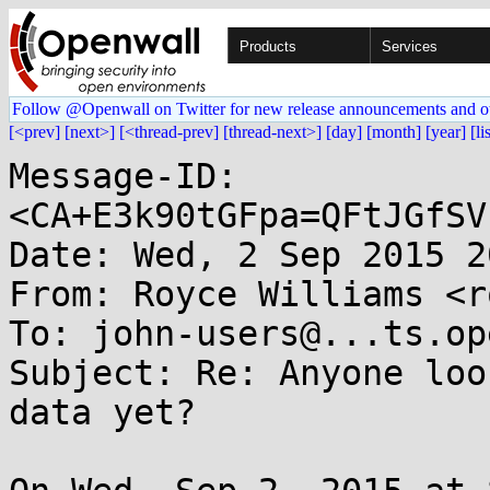
Products
Services
Follow @Openwall on Twitter for new release announcements and o
[<prev]
[next>]
[<thread-prev]
[thread-next>]
[day]
[month]
[year]
[li
Message-ID: 
<CA+E3k90tGFpa=QFtJGfSV
Date: Wed, 2 Sep 2015 2
From: Royce Williams <r
To: john-users@...ts.op
Subject: Re: Anyone loo
data yet?
