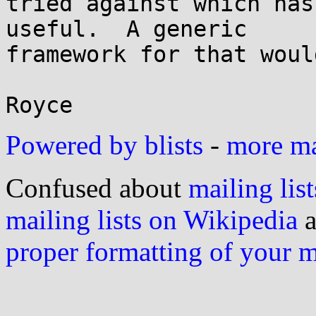
tried against which has
useful.  A generic

framework for that woul
Powered by blists
-
more mai
Confused about
mailing list
mailing lists on Wikipedia
a
proper formatting of your 