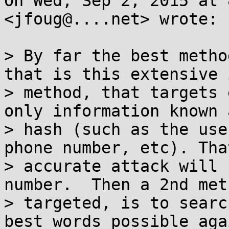
On Wed, Sep 2, 2015 at 
<jfoug@....net> wrote:

> By far the best metho
that is this extensive 
> method, that targets 
only information known 
> hash (such as the use
phone number, etc). Tha
> accurate attack will 
number.  Then a 2nd met
> targeted, is to searc
best words possible aga