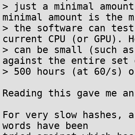
> just a minimal amount
minimal amount is the m
> the software can test
current CPU (or GPU). H
> can be small (such as
against the entire set 
> 500 hours (at 60/s) o
Reading this gave me an
For very slow hashes, a
words have been
