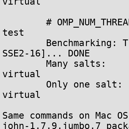
virtual

	# OMP_NUM_THREADS=1 john --format=des --
test

	Benchmarking: Traditional DES [128/128 BS 
SSE2-16]... DONE

	Many salts:	4780K c/s real, 4780K c/s 
virtual

	Only one salt:	4593K c/s real, 4593K c/s 
virtual

Same commands on Mac OS
john-1.7.9.jumbo.7 pack