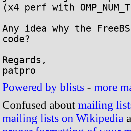
(x4 perf with OMP_NUM_T
Any idea why the FreeBS
code?

Regards,

patpro
Powered by blists
-
more mai
Confused about
mailing list
mailing lists on Wikipedia
a