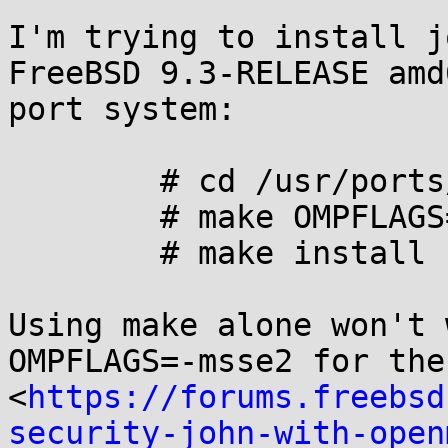
I'm trying to install j
FreeBSD 9.3-RELEASE amd
port system: 

	# cd /usr/ports/security/john/

	# make OMPFLAGS=-msse2

	# make install

Using make alone won't 
OMPFLAGS=-msse2 for the
<
https://forums.freebsd
security-john-with-open