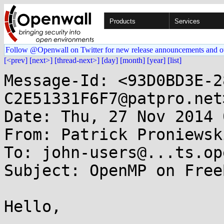
Products
Services
Follow @Openwall on Twitter for new release announcements and o
[<prev]
[next>]
[thread-next>]
[day]
[month]
[year]
[list]
Message-Id: <93D0BD3E-2
C2E51331F6F7@patpro.net>
Date: Thu, 27 Nov 2014 
From: Patrick Proniewsk
To: john-users@...ts.op
Subject: OpenMP on Free
Hello,
