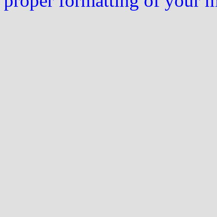
proper formatting of your 