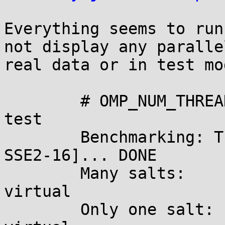
Everything seems to run
not display any paralle
real data or in test mod
	# OMP_NUM_THREADS=4 john --format=des --
test

	Benchmarking: Traditional DES [128/128 BS 
SSE2-16]... DONE

	Many salts:	4807K c/s real, 4807K c/s 
virtual

	Only one salt:	4590K c/s real, 4590K c/s 