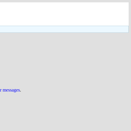
ur messages
.