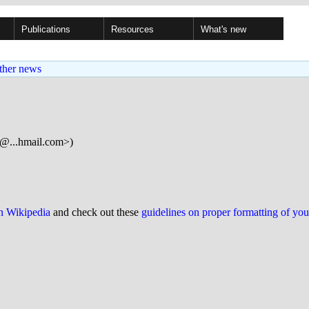
Publications
Resources
What's new
ther news
...hmail.com>)
on Wikipedia
and check out these
guidelines on proper formatting of yo