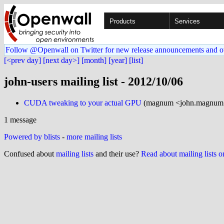
Products
Services
Follow @Openwall on Twitter for new release announcements and o
[<prev day]
[next day>]
[month]
[year]
[list]
john-users mailing list - 2012/10/06
CUDA tweaking to your actual GPU
(magnum <john.magnum@
1 message
Powered by blists
-
more mailing lists
Confused about
mailing lists
and their use?
Read about mailing lists 