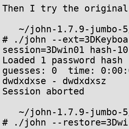
Then I try the original
   ~/john-1.7.9-jumbo-5/run

# ./john --ext=3DKeyboa
session=3Dwin01 hash-10
Loaded 1 password hash 
guesses: 0  time: 0:00:
dwdxdxse - dwdxdxsz

Session aborted

   ~/john-1.7.9-jumbo-5/run

# ./john --restore=3Dwin