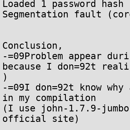
Loaded 1 password hash 
Segmentation fault (cor
Conclusion,

-=09Problem appear duri
because I don=92t reali
)

-=09I don=92t know why 
in my compilation

(I use john-1.7.9-jumbo
official site)
