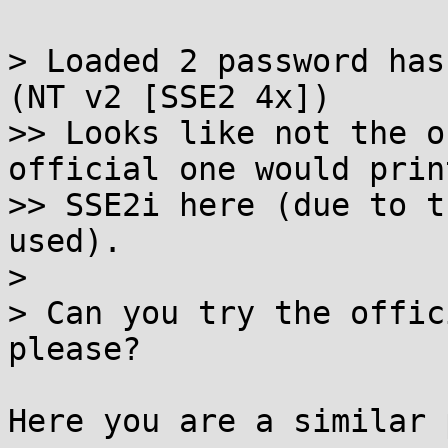
> Loaded 2 password has
(NT v2 [SSE2 4x])

>> Looks like not the o
official one would print
>> SSE2i here (due to t
used).

>

> Can you try the offic
please?

Here you are a similar 