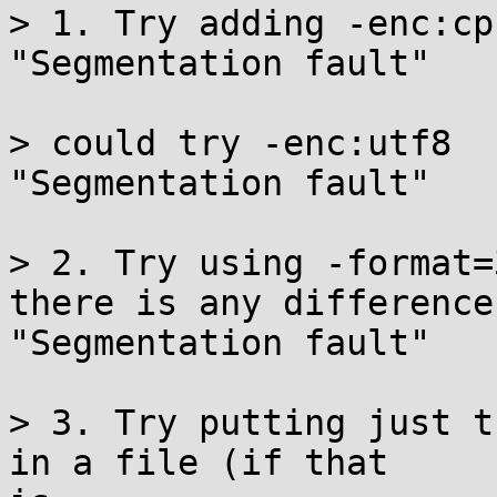
> 1. Try adding -enc:cp1
"Segmentation fault"

> could try -enc:utf8

"Segmentation fault"

> 2. Try using -format=
there is any difference.
"Segmentation fault"

> 3. Try putting just t
in a file (if that
