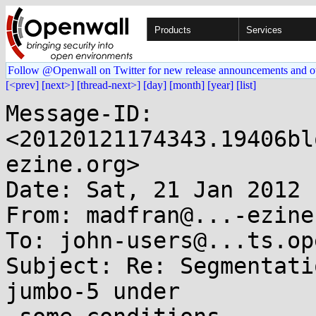
Products
Services
Follow @Openwall on Twitter for new release announcements and o
[<prev]
[next>]
[thread-next>]
[day]
[month]
[year]
[list]
Message-ID: 
<20120121174343.19406bl
ezine.org>

Date: Sat, 21 Jan 2012 
From: madfran@...-ezine.
To: john-users@...ts.op
Subject: Re: Segmentati
jumbo-5 under
