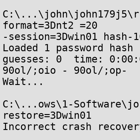
C:\...\john\john179j5\r
format=3Dnt2 =20

-session=3Dwin01 hash-1
Loaded 1 password hash 
guesses: 0  time: 0:00:
90ol/;oio - 90ol/;op-

Wait...

C:\...ows\1-Software\jo
restore=3Dwin01

Incorrect crash recover