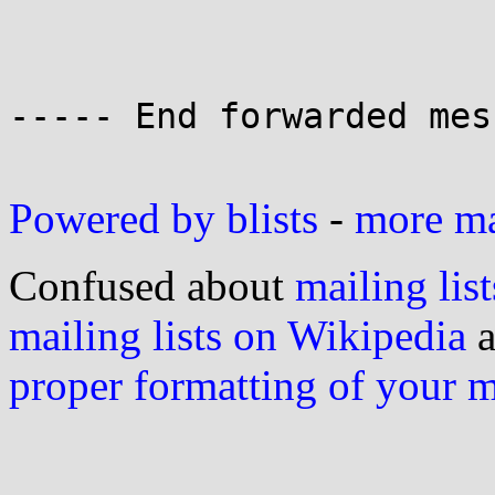
----- End forwarded mes
Powered by blists
-
more mai
Confused about
mailing list
mailing lists on Wikipedia
a
proper formatting of your 