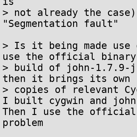
is

> not already the case)
"Segmentation fault"

> Is it being made use 
use the official binary

> build of john-1.7.9-j
then it brings its own

> copies of relevant Cy
I built cygwin and john
Then I use the official
problem
