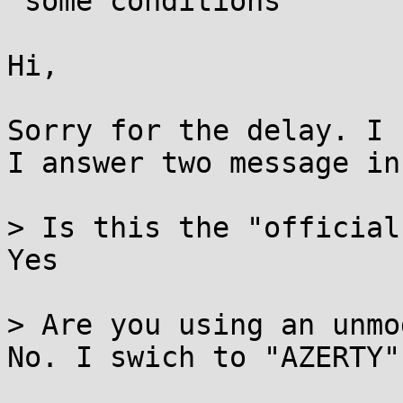
 some conditions

Hi,

Sorry for the delay. I 
I answer two message in
> Is this the "official
Yes

> Are you using an unmo
No. I swich to "AZERTY"
