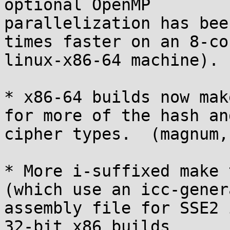
optional OpenMP

parallelization has bee
times faster on an 8-cor
linux-x86-64 machine). 
* x86-64 builds now mak
for more of the hash and
cipher types.  (magnum,
* More i-suffixed make 
(which use an icc-genera
assembly file for SSE2 
32-bit x86 builds
