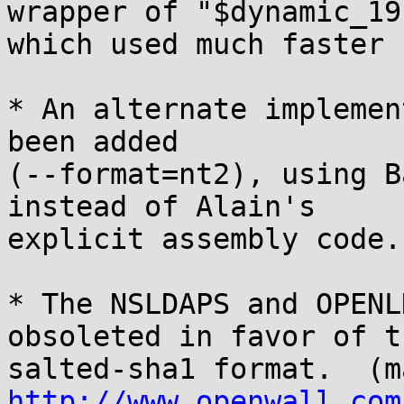
wrapper of "$dynamic_19$
which used much faster 
* An alternate implemen
been added

(--format=nt2), using B
instead of Alain's

explicit assembly code.
* The NSLDAPS and OPENL
obsoleted in favor of th
http://www.openwall.com