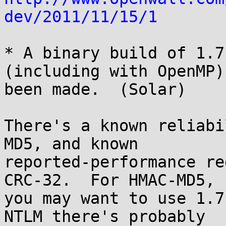
dev/2011/11/15/1
* A binary build of 1.7
(including with OpenMP) 
been made.  (Solar)

There's a known reliabi
MD5, and known

reported-performance re
CRC-32.  For HMAC-MD5,

you may want to use 1.7
NTLM there's probably
