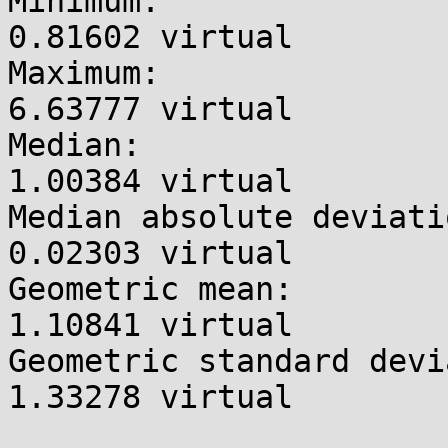
Minimum:               
0.81602 virtual

Maximum:               
6.63777 virtual

Median:                
1.00384 virtual

Median absolute deviati
0.02303 virtual

Geometric mean:        
1.10841 virtual

Geometric standard devi
1.33278 virtual
