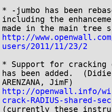
* -jumbo has been rebas
including the enhancemen
http://www.openwall.com
users/2011/11/23/2
* Support for cracking 
has been added.  (Didier
http://openwall.info/wi
crack-RADIUS-shared-sec

(currently these instru