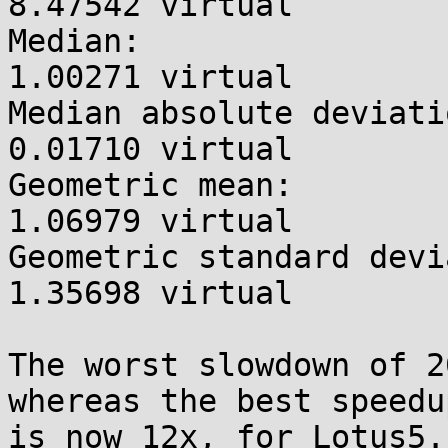
8.47542 virtual

Median:                
1.00271 virtual

Median absolute deviati
0.01710 virtual

Geometric mean:        
1.06979 virtual

Geometric standard devi
1.35698 virtual

The worst slowdown of 2
whereas the best speedup
is now 12x, for Lotus5.