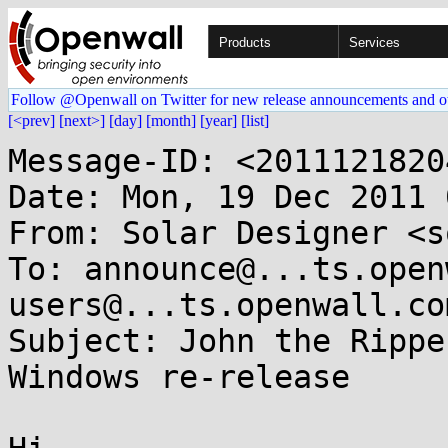
Products
Services
Follow @Openwall on Twitter for new release announcements and o
[<prev]
[next>]
[day]
[month]
[year]
[list]
Message-ID: <2011121820
Date: Mon, 19 Dec 2011 
From: Solar Designer <s
To: announce@...ts.open
users@...ts.openwall.com
Subject: John the Rippe
Windows re-release
