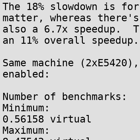
The 18% slowdown is for
matter, whereas there's

also a 6.7x speedup.  T
an 11% overall speedup.

Same machine (2xE5420),
enabled:

Number of benchmarks:  
Minimum:               
0.56158 virtual

Maximum:               