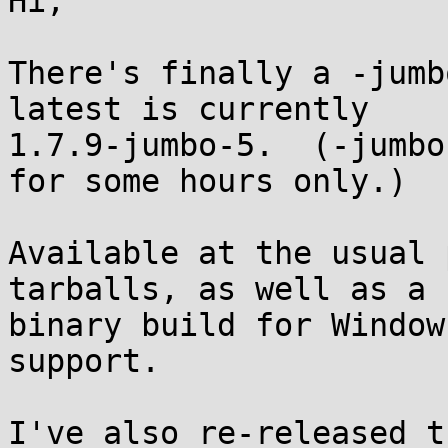
Hi,

There's finally a -jumb
latest is currently

1.7.9-jumbo-5.  (-jumbo
for some hours only.)

Available at the usual 
tarballs, as well as a

binary build for Window
support.

I've also re-released t