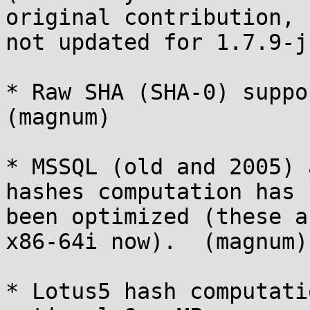
original contribution,

not updated for 1.7.9-j
* Raw SHA (SHA-0) suppor
(magnum)

* MSSQL (old and 2005) 
hashes computation has

been optimized (these a
x86-64i now).  (magnum)

* Lotus5 hash computati