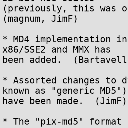
(previously, this was on
(magnum, JimF)

* MD4 implementation in
x86/SSE2 and MMX has

been added.  (Bartavell
* Assorted changes to d
known as "generic MD5")

have been made.  (JimF)

* The "pix-md5" format 