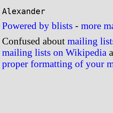
Powered by blists
-
more mai
Confused about
mailing list
mailing lists on Wikipedia
a
proper formatting of your 