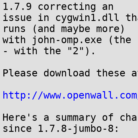
1.7.9 correcting an

issue in cygwin1.dll th
runs (and maybe more)

with john-omp.exe (the 
- with the "2").

Please download these at
http://www.openwall.com
Here's a summary of cha
since 1.7.8-jumbo-8:
