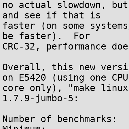
no actual slowdown, but
and see if that is

faster (on some systems
be faster).  For

CRC-32, performance doe
Overall, this new versi
on E5420 (using one CPU

core only), "make linux
1.7.9-jumbo-5:

Number of benchmarks:  