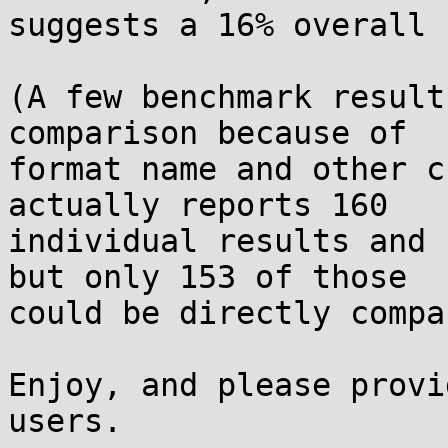
suggests a 16% overall 
(A few benchmark result
comparison because of

format name and other c
actually reports 160

individual results and 
but only 153 of those

could be directly compa
Enjoy, and please provi
users.
