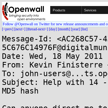
Products
Services
Follow @Openwall on Twitter for new release announcements and o
[<prev]
[next>]
[thread-next>]
[day]
[month]
[year]
[list]
Message-Id: <AC268C57-4
5C676C14976F@digitalmun
Date: Wed, 18 May 2011 
From: Kevin Finisterre 
To: john-users@...ts.op
Subject: Help with 14 -
MD5 hash
