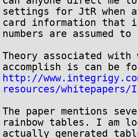
Can anyone direct me to
settings for JtR when a
card information that i
numbers are assumed to 
Theory associated with 
http://www.integrigy.co
resources/whitepapers/I
The paper mentions seve
rainbow tables. I am lo
actually generated tabl