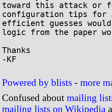
toward this attack or f
configuration tips for 
efficient guesses would
logic from the paper wo
Thanks

-KF

Powered by blists
-
more mai
Confused about
mailing list
mailing lists on Wikipedia
a