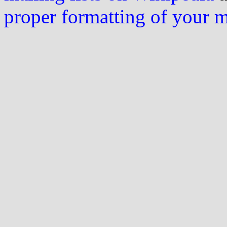
proper formatting of your 