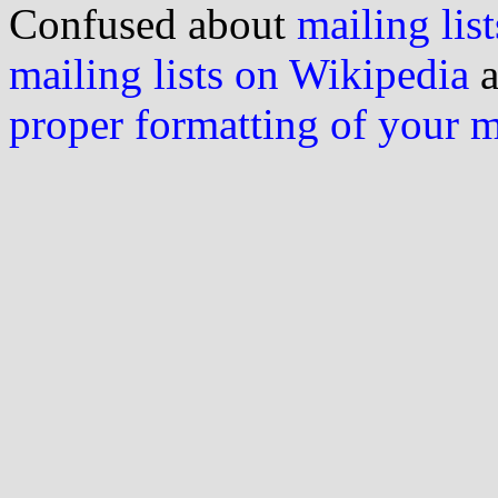
Confused about
mailing list
mailing lists on Wikipedia
a
proper formatting of your 