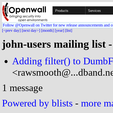
Products
Services
Follow @Openwall on Twitter for new release announcements and o
[<prev day]
[next day>]
[month]
[year]
[list]
john-users mailing list 
Adding filter() to DumbF
<rawsmooth@...dband.ne
1 message
Powered by blists
-
more mai