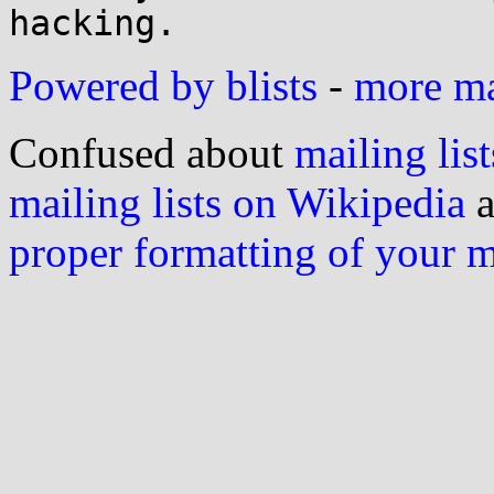
Powered by blists
-
more mai
Confused about
mailing list
mailing lists on Wikipedia
a
proper formatting of your 