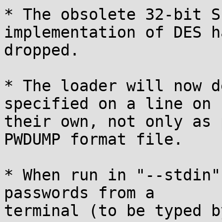
* The obsolete 32-bit S
implementation of DES h
dropped.

* The loader will now d
specified on a line on

their own, not only as 
PWDUMP format file.

* When run in "--stdin"
passwords from a

terminal (to be typed b