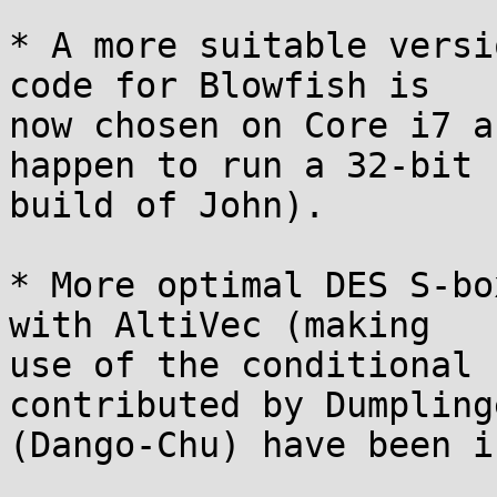
* A more suitable versi
code for Blowfish is

now chosen on Core i7 a
happen to run a 32-bit

build of John).

* More optimal DES S-bo
with AltiVec (making

use of the conditional 
contributed by Dumpling
(Dango-Chu) have been i