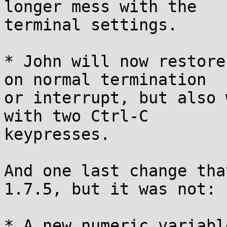
longer mess with the

terminal settings.

* John will now restore
on normal termination

or interrupt, but also 
with two Ctrl-C

keypresses.

And one last change tha
1.7.5, but it was not:

* A new numeric variabl