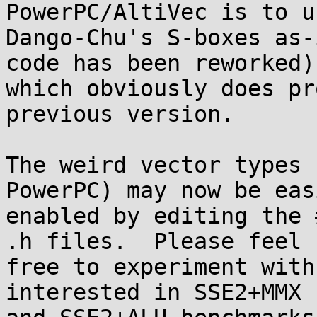
PowerPC/AltiVec is to us
Dango-Chu's S-boxes as-
code has been reworked),
which obviously does pr
previous version.

The weird vector types 
PowerPC) may now be easi
enabled by editing the 
.h files.  Please feel

free to experiment with
interested in SSE2+MMX
