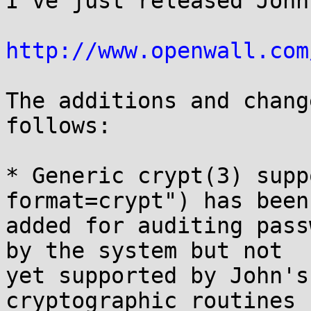
I've just released John
http://www.openwall.com
The additions and chang
follows:

* Generic crypt(3) supp
format=crypt") has been

added for auditing pass
by the system but not

yet supported by John's
cryptographic routines 