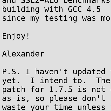
and SSE2+ALU benchmarks
building with GCC 4.5

since my testing was mo
Enjoy!

Alexander

P.S. I haven't updated 
yet.  I intend to.  The

patch for 1.7.5 is not 
as-is, so please don't

waste your time unless 