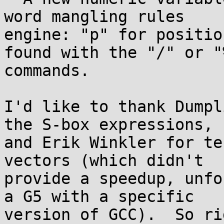
word mangling rules

engine: "p" for positio
found with the "/" or "%
commands.

I'd like to thank Dumpl
the S-box expressions,

and Erik Winkler for te
vectors (which didn't

provide a speedup, unfo
a G5 with a specific

version of GCC).  So ri