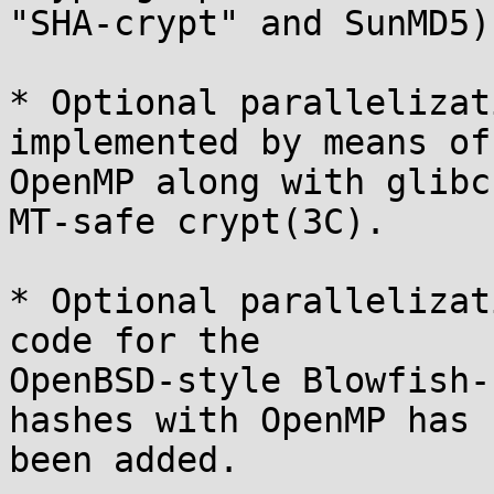
"SHA-crypt" and SunMD5).
* Optional parallelizat
implemented by means of

OpenMP along with glibc
MT-safe crypt(3C).

* Optional parallelizat
code for the

OpenBSD-style Blowfish-
hashes with OpenMP has

been added.
