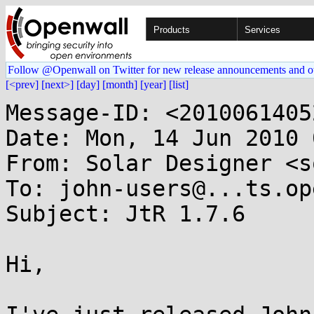
Products
Services
Follow @Openwall on Twitter for new release announcements and o
[<prev]
[next>]
[day]
[month]
[year]
[list]
Message-ID: <2010061405
Date: Mon, 14 Jun 2010 
From: Solar Designer <s
To: john-users@...ts.op
Subject: JtR 1.7.6

Hi,
