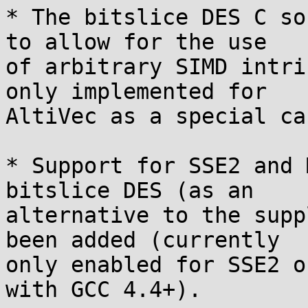
* The bitslice DES C so
to allow for the use

of arbitrary SIMD intri
only implemented for

AltiVec as a special cas
* Support for SSE2 and 
bitslice DES (as an

alternative to the supp
been added (currently

only enabled for SSE2 o
with GCC 4.4+).
