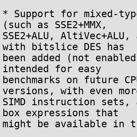
* Support for mixed-typ
(such as SSE2+MMX,

SSE2+ALU, AltiVec+ALU, 
with bitslice DES has

been added (not enabled
intended for easy

benchmarks on future CP
versions, with even more
SIMD instruction sets, 
box expressions that

might be available in t