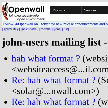
Products
Services
Follow @Openwall on Twitter for new release announcements and o
[<prev day]
[next day>]
[month]
[year]
[list]
john-users mailing list 
hah what format ?
(websi
<websiteaccess@...il.co
Re: hah what format ?
(So
<solar@...nwall.com>)
Re: hah what format ?
(we