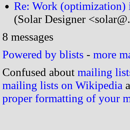
Re: Work (optimization) 
(Solar Designer <solar@
8 messages
Powered by blists
-
more mai
Confused about
mailing list
mailing lists on Wikipedia
a
proper formatting of your 