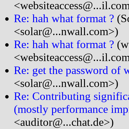
<websiteaccess@...il.co
Re: hah what format ?
(So
<solar@...nwall.com>)
Re: hah what format ?
(we
<websiteaccess@...il.co
Re: get the password of
<solar@...nwall.com>)
Re: Contributing signifi
(mostly performance im
<auditor@...chat.de>)