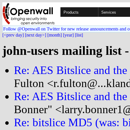
Products
Services
Follow @Openwall on Twitter for new release announcements and o
[<prev day]
[next day>]
[month]
[year]
[list]
john-users mailing list 
Re: AES Bitslice and th
Fulton <r.fulton@...klan
Re: AES Bitslice and th
Bonner" <larry.bonner1@
Re: bitslice MD5 (was: b