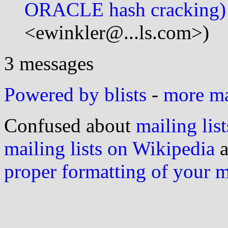
ORACLE hash cracking)
<ewinkler@...ls.com>)
3 messages
Powered by blists
-
more mai
Confused about
mailing list
mailing lists on Wikipedia
a
proper formatting of your 