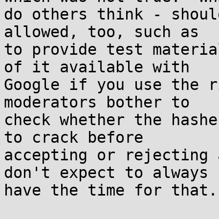
do others think - shoul
allowed, too, such as

to provide test materia
of it available with

Google if you use the r
moderators bother to

check whether the hashe
to crack before

accepting or rejecting 
don't expect to always

have the time for that.
