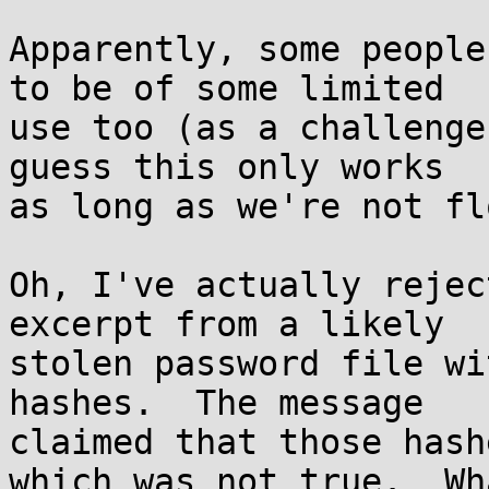
Apparently, some people
to be of some limited

use too (as a challenge
guess this only works

as long as we're not fl
Oh, I've actually rejec
excerpt from a likely

stolen password file wi
hashes.  The message

claimed that those hash
which was not true.  Wha