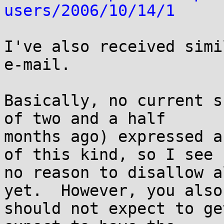
users/2006/10/14/1
I've also received simi
e-mail.

Basically, no current s
of two and a half

months ago) expressed a
of this kind, so I see

no reason to disallow a
yet.  However, you also

should not expect to ge