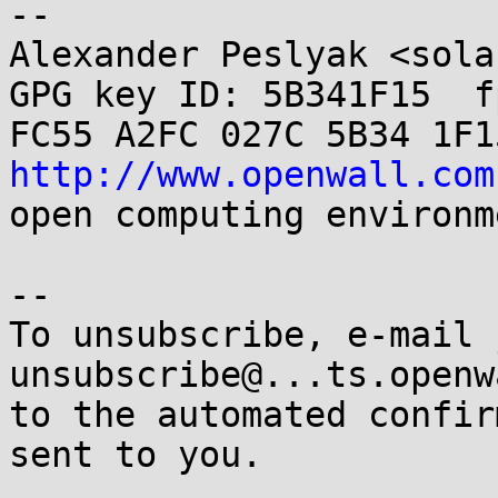
-- 

Alexander Peslyak <sola
GPG key ID: 5B341F15  fp
http://www.openwall.com
open computing environme
-- 

To unsubscribe, e-mail 
unsubscribe@...ts.openw
to the automated confir
sent to you.
