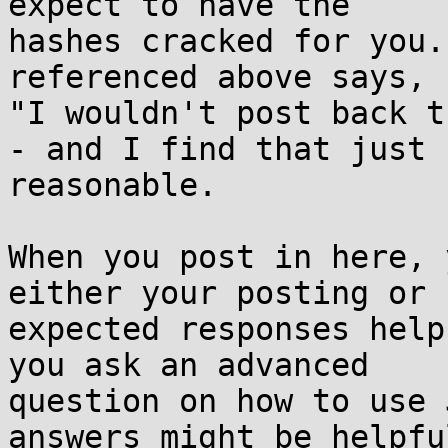
expect to have the

hashes cracked for you.
referenced above says,

"I wouldn't post back t
- and I find that just

reasonable.

When you post in here, 
either your posting or

expected responses help
you ask an advanced

question on how to use 
answers might be helpful