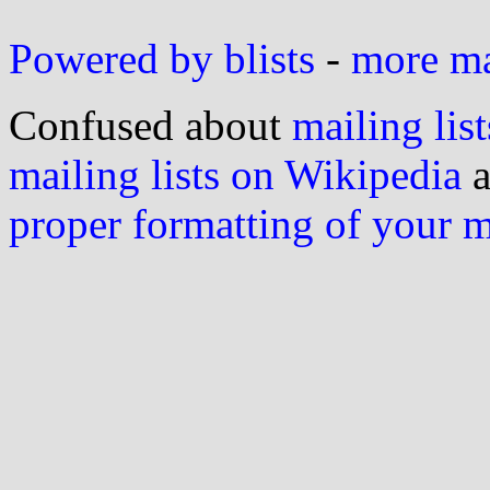
Powered by blists
-
more mai
Confused about
mailing list
mailing lists on Wikipedia
a
proper formatting of your 