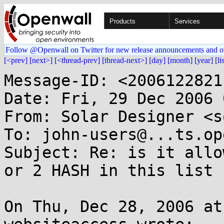
Products
Services
Follow @Openwall on Twitter for new release announcements and o
[<prev]
[next>]
[<thread-prev]
[thread-next>]
[day]
[month]
[year]
[li
Message-ID: <2006122821
Date: Fri, 29 Dec 2006 
From: Solar Designer <s
To: john-users@...ts.op
Subject: Re: is it allo
or 2 HASH in this list ?
On Thu, Dec 28, 2006 at