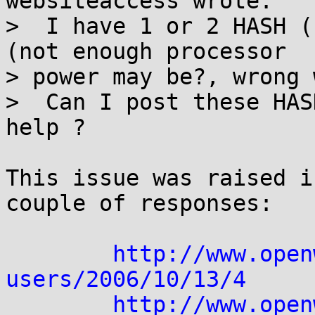
websiteaccess wrote:

>  I have 1 or 2 HASH (
(not enough processor 

> power may be?, wrong 
>  Can I post these HAS
help ?

This issue was raised i
couple of responses:

http://www.open
users/2006/10/13/4
http://www.open