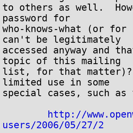
to others as well.  How
password for

who-knows-what (or for 
can't be legitimately

accessed anyway and tha
topic of this mailing

list, for that matter)?
limited use in some

special cases, such as 
http://www.open
users/2006/05/27/2