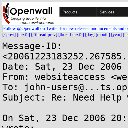
Products
Services
Follow @Openwall on Twitter for new release announcements and o
[<prev]
[next>]
[<thread-prev]
[thread-next>]
[day]
[month]
[year]
[li
Message-ID: 
<20061223183252.267585.
Date: Sat, 23 Dec 2006 
From: websiteaccess <we
To: john-users@...ts.op
Subject: Re: Need Help 
On Sat, 23 Dec 2006 20: