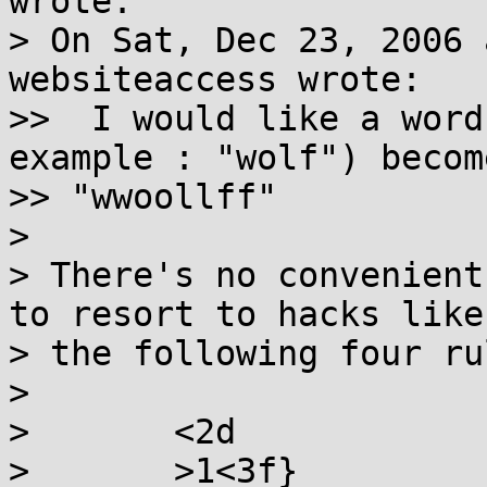
wrote:

> On Sat, Dec 23, 2006 
websiteaccess wrote:

>>  I would like a word
example : "wolf") become
>> "wwoollff"

> 

> There's no convenient
to resort to hacks like

> the following four rul
> 

> 	<2d

> 	>1<3f}
