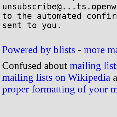
unsubscribe@...ts.openw
to the automated confir
sent to you.

Powered by blists
-
more mai
Confused about
mailing list
mailing lists on Wikipedia
a
proper formatting of your 