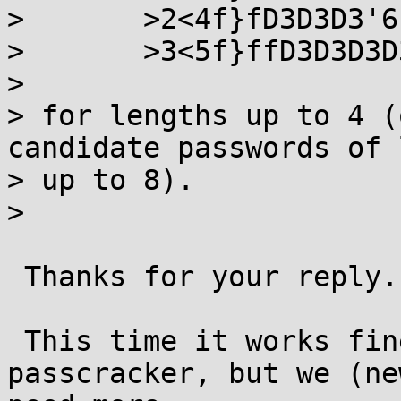
> 	>2<4f}fD3D3D3'6

> 	>3<5f}ffD3D3D3D3D3D5D5D6D6D6D6D6D6D6'8

> 

> for lengths up to 4 (
candidate passwords of 
> up to 8).

> 

 Thanks for your reply.

 This time it works fine. JTR is a good 
passcracker, but we (ne