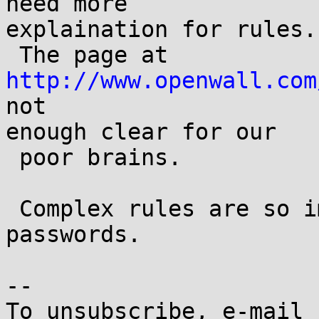
need more

explaination for rules.

 The page at 
http://www.openwall.com
not 

enough clear for our

 poor brains.

 Complex rules are so important for cracking 
passwords.

-- 

To unsubscribe, e-mail 