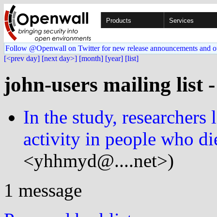
Products
Services
Follow @Openwall on Twitter for new release announcements and o
[<prev day]
[next day>]
[month]
[year]
[list]
john-users mailing list 
In the study, researchers 
activity in people who di
<yhhmyd@....net>)
1 message