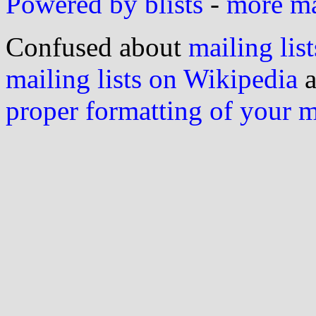
Powered by blists
-
more mai
Confused about
mailing list
mailing lists on Wikipedia
a
proper formatting of your 