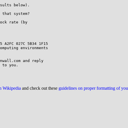
sults below).

 that system?

ock rate (by

omputing environments

nwall.com and reply

 to you.

on Wikipedia
and check out these
guidelines on proper formatting of yo