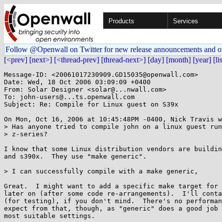
Products
Services
Follow @Openwall on Twitter for new release announcements and o
[<prev]
[next>]
[<thread-prev]
[thread-next>]
[day]
[month]
[year]
[li
Message-ID: <20061017230909.GD15035@openwall.com>

Date: Wed, 18 Oct 2006 03:09:09 +0400

From: Solar Designer <solar@...nwall.com>

To: john-users@...ts.openwall.com

Subject: Re: Compile for Linux guest on S39x

On Mon, Oct 16, 2006 at 10:45:48PM -0400, Nick Travis w
> Has anyone tried to compile john on a linux guest run
> z-series?

I know that some Linux distribution vendors are buildin
and s390x.  They use "make generic".

> I can successfully compile with a make generic,

Great.  I might want to add a specific make target for 
later on (after some code re-arrangements).  I'll conta
(for testing), if you don't mind.  There's no performan
expect from that, though, as "generic" does a good job 
most suitable settings.
