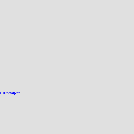
ur messages
.