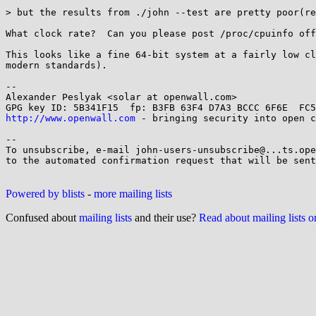
> but the results from ./john --test are pretty poor(re
What clock rate?  Can you please post /proc/cpuinfo off
This looks like a fine 64-bit system at a fairly low cl
modern standards).

-- 

Alexander Peslyak <solar at openwall.com>

http://www.openwall.com
 - bringing security into open c
-- 

To unsubscribe, e-mail john-users-unsubscribe@...ts.ope
to the automated confirmation request that will be sent
Powered by blists
-
more mailing lists
Confused about
mailing lists
and their use?
Read about mailing lists 