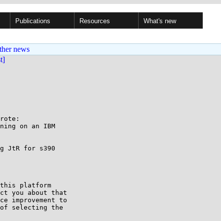
Publications
Resources
What's new
ther news
st]
rote:

ning on an IBM

g JtR for s390

this platform

ct you about that

ce improvement to

of selecting the
