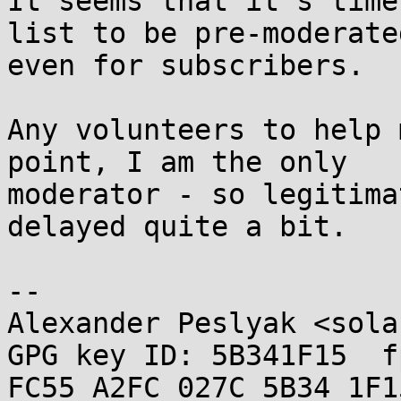
It seems that it's time
list to be pre-moderated
even for subscribers.

Any volunteers to help 
point, I am the only

moderator - so legitima
delayed quite a bit.

-- 

Alexander Peslyak <sola
GPG key ID: 5B341F15  fp