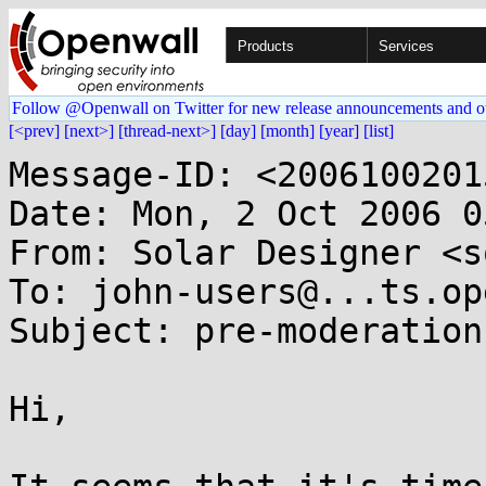
Products
Services
Follow @Openwall on Twitter for new release announcements and o
[<prev]
[next>]
[thread-next>]
[day]
[month]
[year]
[list]
Message-ID: <2006100201
Date: Mon, 2 Oct 2006 0
From: Solar Designer <s
To: john-users@...ts.op
Subject: pre-moderation

Hi,
