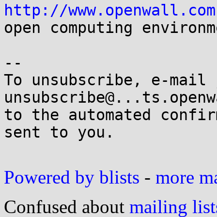
http://www.openwall.com
open computing environme
-- 

To unsubscribe, e-mail 
unsubscribe@...ts.openw
to the automated confir
sent to you.

Powered by blists
-
more mai
Confused about
mailing list