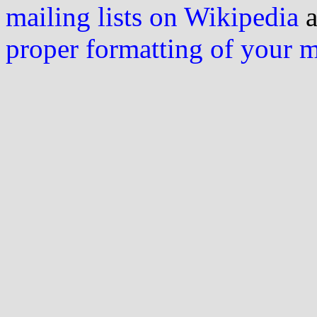
mailing lists on Wikipedia
a
proper formatting of your 