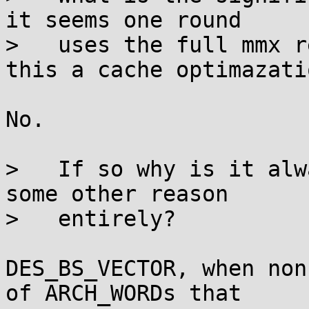
it seems one round

>   uses the full mmx r
this a cache optimazatio
No.

>   If so why is it alw
some other reason

>   entirely?

DES_BS_VECTOR, when non
of ARCH_WORDs that
