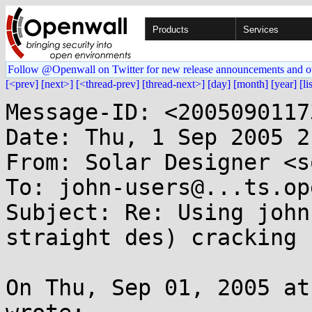
Products
Services
Follow @Openwall on Twitter for new release announcements and o
[<prev]
[next>]
[<thread-prev]
[thread-next>]
[day]
[month]
[year]
[li
Message-ID: <2005090117
Date: Thu, 1 Sep 2005 2
From: Solar Designer <s
To: john-users@...ts.op
Subject: Re: Using john
straight des) cracking

On Thu, Sep 01, 2005 at