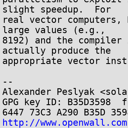
slight speedup.  For

real vector computers, 
large values (e.g.,

8192) and the compiler 
actually produce the

appropriate vector inst
-- 

Alexander Peslyak <sola
GPG key ID: B35D3598  fp
http://www.openwall.com