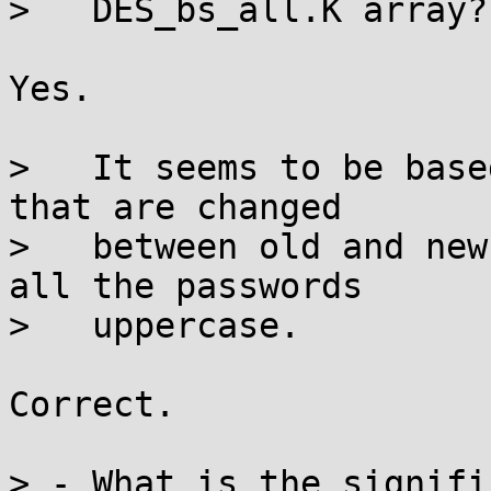
>   DES_bs_all.K array?

Yes.

>   It seems to be base
that are changed

>   between old and new
all the passwords

>   uppercase.

Correct.

> - What is the signifi