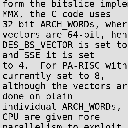
form the bitslice imple
MMX, the C code uses

32-bit ARCH_WORDs, wher
vectors are 64-bit, henc
DES_BS_VECTOR is set to
and SSE it is set

to 4.  For PA-RISC with
currently set to 8,

although the vectors ar
done on plain

individual ARCH_WORDs, 
CPU are given more

parallelism to exploit 