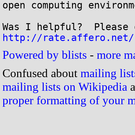
open computing environme
http://rate.affero.net/
Powered by blists
-
more mai
Confused about
mailing list
mailing lists on Wikipedia
a
proper formatting of your 