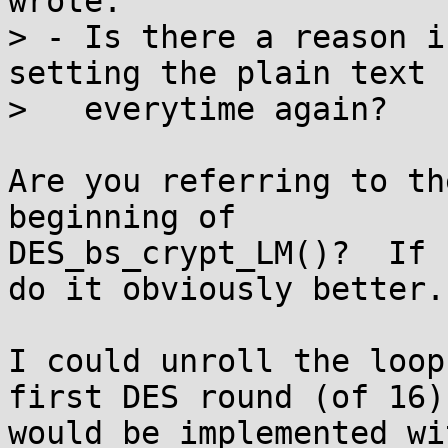
wrote:

> - Is there a reason i
setting the plain text

>   everytime again?

Are you referring to th
beginning of

DES_bs_crypt_LM()?  If 
do it obviously better.

I could unroll the loop
first DES round (of 16)

would be implemented wi