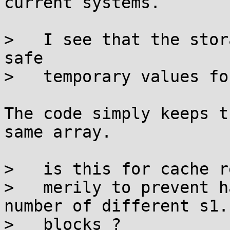
current systems.

>   I see that the stor
safe

>   temporary values fo
The code simply keeps t
same array.

>   is this for cache r
>   merily to prevent h
number of different s1..
>   blocks ?
