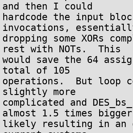
and then I could

hardcode the input bloc
invocations, essentially
dropping some XORs comp
rest with NOTs.  This

would save the 64 assig
total of 105

operations.  But loop c
slightly more

complicated and DES_bs_
almost 1.5 times bigger,
likely resulting in an 