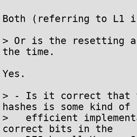
Both (referring to L1 i
> Or is the resetting a
the time.

Yes.

> - Is it correct that 
hashes is some kind of

>   efficient implement
correct bits in the
