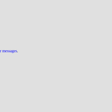
ur messages
.