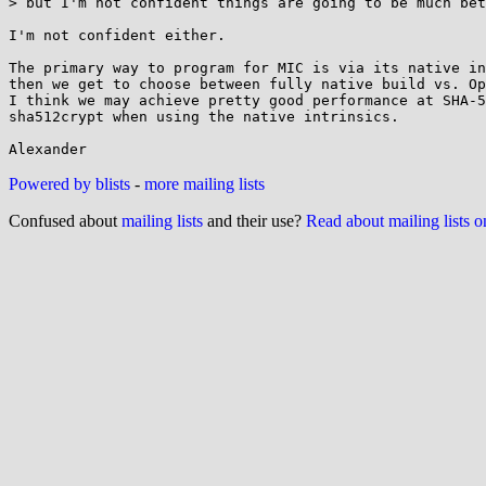
> but I'm not confident things are going to be much bet
I'm not confident either.

The primary way to program for MIC is via its native in
then we get to choose between fully native build vs. Op
I think we may achieve pretty good performance at SHA-5
sha512crypt when using the native intrinsics.

Powered by blists
-
more mailing lists
Confused about
mailing lists
and their use?
Read about mailing lists 