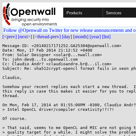
Products
Services
Follow @Openwall on Twitter for new release announcements and o
[<prev]
[next>]
[<thread-prev]
[day]
[month]
[year]
[list]
Message-ID: <20140217171252.GA25384@openwall.com>

Date: Mon, 17 Feb 2014 21:12:52 +0400

From: Solar Designer <solar@...nwall.com>

To: john-dev@...ts.openwall.com

Cc: Claudio Andr? <claudioandre.br@...il.com>

Subject: Re: sha512crypt-opencl format fails in xeon ph
Claudio,

Somehow your recent replies each start a new thread.  I
this reply in case this makes it easier for you to repl
thread.

On Mon, Feb 17, 2014 at 01:55:00PM -0300, Claudio Andr?
> Intel OpenCL driver/compiler creativity!?!?!

Of course.

> That said, seems to me OpenCL and MIC are not going t
> quality target for a while. I might solve the problem