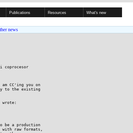
Publications
Resources
What's new
ther news
i coprocesor

 am CC'ing you on

y to the existing

 wrote:

o be a production 

 with raw formats, 
