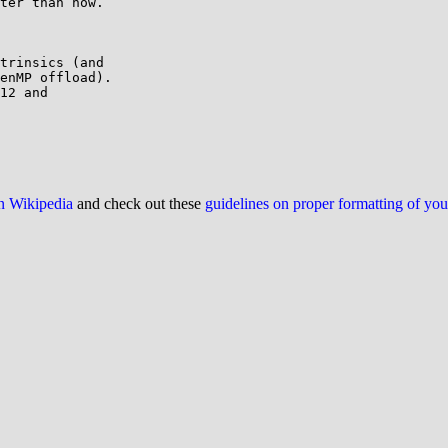
ter than now.

trinsics (and

enMP offload).

12 and

on Wikipedia
and check out these
guidelines on proper formatting of yo