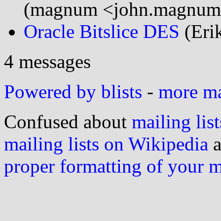
(magnum <john.magnum
Oracle Bitslice DES
(Eri
4 messages
Powered by blists
-
more mai
Confused about
mailing list
mailing lists on Wikipedia
a
proper formatting of your 