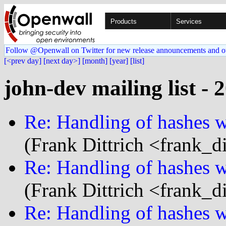
Products
Services
Follow @Openwall on Twitter for new release announcements and o
[<prev day]
[next day>]
[month]
[year]
[list]
john-dev mailing list - 
Re: Handling of hashes wi
(Frank Dittrich <frank_d
Re: Handling of hashes wi
(Frank Dittrich <frank_d
Re: Handling of hashes wi