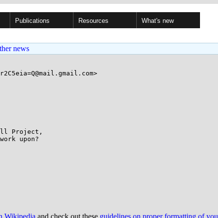
Publications
Resources
What's new
ther news
r2C5eia=Q@mail.gmail.com>

work upon?

on Wikipedia
and check out these
guidelines on proper formatting of yo