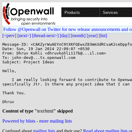
Products
Services
Follow @Openwall on Twitter for new release announcements and o
[<prev]
[next>]
[thread-next>]
[day]
[month]
[year]
[list]
Message-ID: <CAKZyrWuAEYnC9tXKFQEwxZ83Wm3dRCsaK2ceDppfo
Date: Sun, 19 Jan 2014 22:09:07 +0530

From: Dhruv Kohli <dhruvkohli117b@...il.com>

To: john-dev@...ts.openwall.com

Subject: Project Ideas

Hello,

    I am really looking forward to contribute to Openwall Project,

specifically Jtr. Is there any project idea that I can 
Thank You.

Dhruv

Content of type "
text/html
" skipped
Powered by blists
-
more mailing lists
Confused about
mailing lists
and their use?
Read about mailing lists 