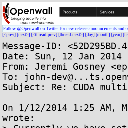
Products
Services
Follow @Openwall on Twitter for new release announcements and o
[<prev]
[next>]
[<thread-prev]
[thread-next>]
[day]
[month]
[year]
[li
Message-ID: <52D295BD.4
Date: Sun, 12 Jan 2014 
From: Jeremi Gosney <ep
To: john-dev@...ts.open
Subject: Re: CUDA multi
On 1/12/2014 1:25 AM, M
wrote:
