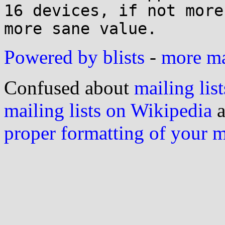
16 devices, if not more
Powered by blists
-
more mai
Confused about
mailing list
mailing lists on Wikipedia
a
proper formatting of your 