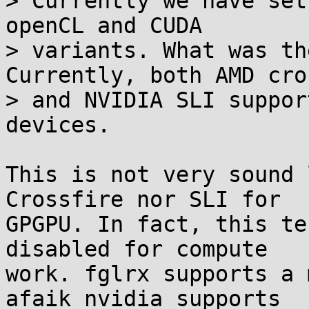
> Currently we have set
openCL and CUDA

> variants. What was th
Currently, both AMD cro
> and NVIDIA SLI suppor
devices.

This is not very sound 
Crossfire nor SLI for

GPGPU. In fact, this te
disabled for compute

work. fglrx supports a 
afaik nvidia supports
