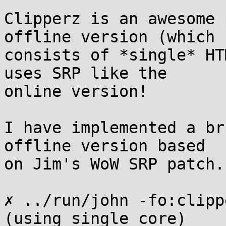
Clipperz is an awesome 
offline version (which

consists of *single* HT
uses SRP like the

online version!

I have implemented a br
offline version based

on Jim's WoW SRP patch.

✗ ../run/john -fo:clipp
(using single core)
