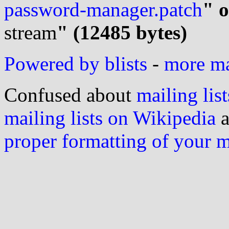
password-manager.patch
" o
stream
" (12485 bytes)
Powered by blists
-
more mai
Confused about
mailing list
mailing lists on Wikipedia
a
proper formatting of your 