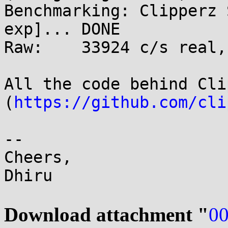
Benchmarking: Clipperz 
exp]... DONE

Raw:	33924 c/s real, 33924 c/s virtual

All the code behind Cli
(
https://github.com/cli
-- 

Cheers,

Dhiru

Download attachment "
00