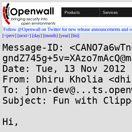
Products
Services
Follow @Openwall on Twitter for new release announcements and o
[<prev]
[next>]
[day]
[month]
[year]
[list]
Message-ID: <CANO7a6wTn
gndZ745g+5v=XAzo7mAcQ@m
Date: Tue, 13 Nov 2012 
From: Dhiru Kholia <dhi
To: john-dev@...ts.open
Subject: Fun with Clippe
Hi,
