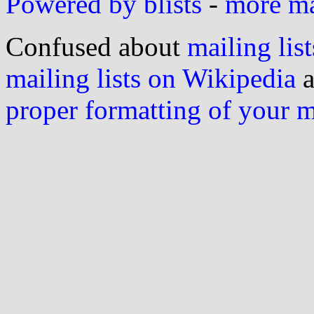
Powered by blists
-
more mai
Confused about
mailing list
mailing lists on Wikipedia
a
proper formatting of your 