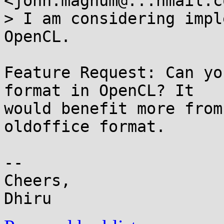
<john.magnum@...hmail.c
> I am considering impl
OpenCL.

Feature Request: Can yo
format in OpenCL? It

would benefit more from
oldoffice format.

-- 

Cheers,
