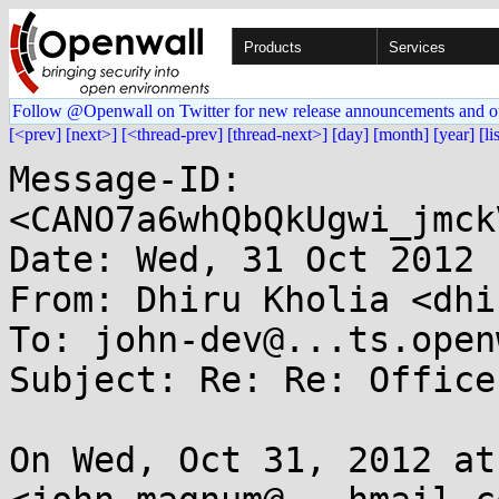
Products
Services
Follow @Openwall on Twitter for new release announcements and o
[<prev]
[next>]
[<thread-prev]
[thread-next>]
[day]
[month]
[year]
[li
Message-ID: 
<CANO7a6whQbQkUgwi_jmck
Date: Wed, 31 Oct 2012 
From: Dhiru Kholia <dhi
To: john-dev@...ts.open
Subject: Re: Re: Office
On Wed, Oct 31, 2012 at