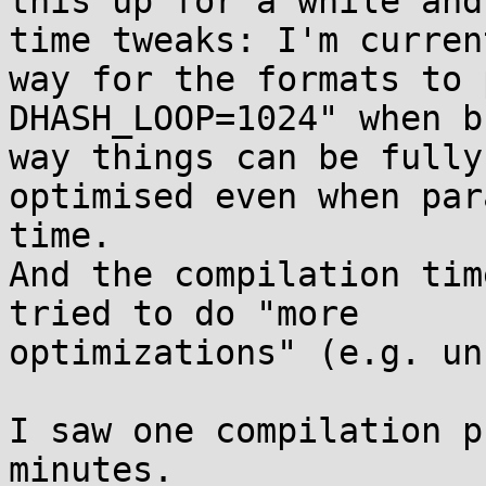
this up for a while and
time tweaks: I'm curren
way for the formats to 
DHASH_LOOP=1024" when b
way things can be fully
optimised even when par
time.

And the compilation tim
tried to do "more 

optimizations" (e.g. un
I saw one compilation p
minutes.
