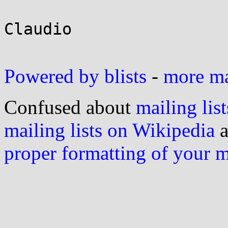
Claudio

Powered by blists
-
more mai
Confused about
mailing list
mailing lists on Wikipedia
a
proper formatting of your 