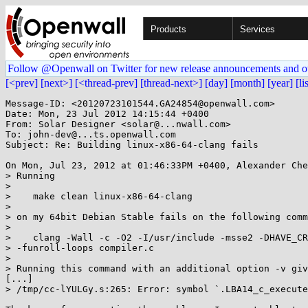
Products
Services
Follow @Openwall on Twitter for new release announcements and o
[<prev]
[next>]
[<thread-prev]
[thread-next>]
[day]
[month]
[year]
[li
Message-ID: <20120723101544.GA24854@openwall.com>

Date: Mon, 23 Jul 2012 14:15:44 +0400

From: Solar Designer <solar@...nwall.com>

To: john-dev@...ts.openwall.com

Subject: Re: Building linux-x86-64-clang fails

On Mon, Jul 23, 2012 at 01:46:33PM +0400, Alexander Che
> Running

> 

>    make clean linux-x86-64-clang

> 

> on my 64bit Debian Stable fails on the following comm
> 

>    clang -Wall -c -O2 -I/usr/include -msse2 -DHAVE_CR
> -funroll-loops compiler.c

> 

> Running this command with an additional option -v giv
[...]

> /tmp/cc-lYULGy.s:265: Error: symbol `.LBA14_c_execute