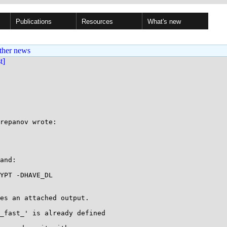
Publications
Resources
What's new
ther news
st]
repanov wrote:

and:

YPT -DHAVE_DL

es an attached output.

_fast_' is already defined
