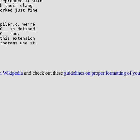
reproduce it with

h their clang

orked just fine

piler.c, we're

C__ is defined.

C__ too.

this extension

rograms use it.

on Wikipedia
and check out these
guidelines on proper formatting of yo