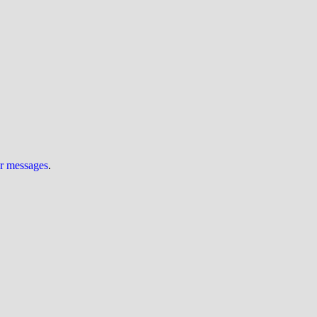
ur messages
.