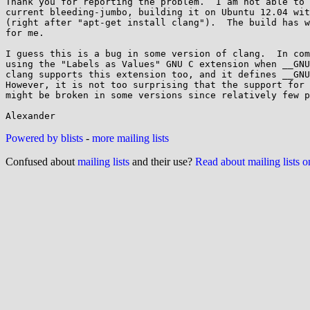
Thank you for reporting the problem.  I am not able to 
current bleeding-jumbo, building it on Ubuntu 12.04 wit
(right after "apt-get install clang").  The build has w
for me.

I guess this is a bug in some version of clang.  In com
using the "Labels as Values" GNU C extension when __GNU
clang supports this extension too, and it defines __GNU
However, it is not too surprising that the support for 
might be broken in some versions since relatively few p
Powered by blists
-
more mailing lists
Confused about
mailing lists
and their use?
Read about mailing lists 