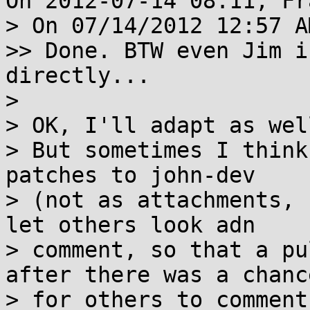
On 2012-07-14 08:11, Fr
> On 07/14/2012 12:57 A
>> Done. BTW even Jim i
directly...

> 

> OK, I'll adapt as well
> But sometimes I think
patches to john-dev

> (not as attachments, 
let others look adn

> comment, so that a pu
after there was a chance
> for others to comment