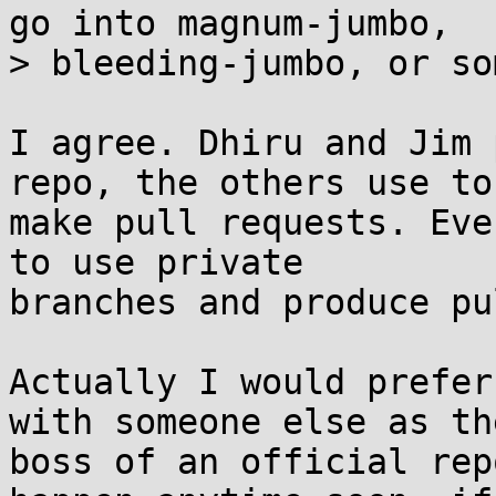
go into magnum-jumbo,

> bleeding-jumbo, or so
I agree. Dhiru and Jim 
repo, the others use to

make pull requests. Eve
to use private

branches and produce pu
Actually I would prefer
with someone else as the
boss of an official rep