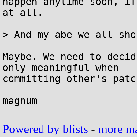
happen anytime soon, if

at all.

> And my abe we all sho
Maybe. We need to decid
only meaningful when

committing other's patch
magnum

Powered by blists
-
more mai