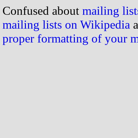
Confused about
mailing list
mailing lists on Wikipedia
a
proper formatting of your 