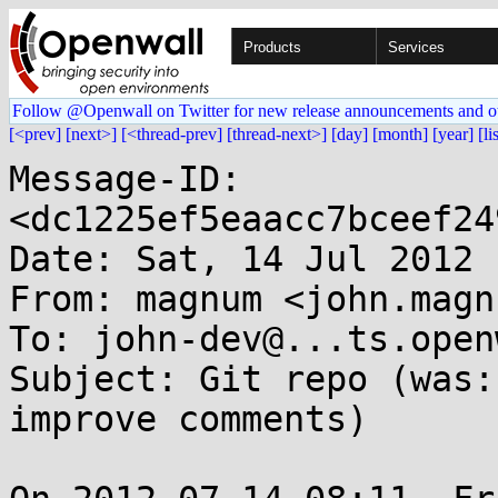
Products
Services
Follow @Openwall on Twitter for new release announcements and o
[<prev]
[next>]
[<thread-prev]
[thread-next>]
[day]
[month]
[year]
[li
Message-ID: 
<dc1225ef5eaacc7bceef24
Date: Sat, 14 Jul 2012 
From: magnum <john.magn
To: john-dev@...ts.open
Subject: Git repo (was:
improve comments)
